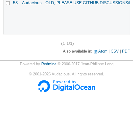
58
Audacious - OLD, PLEASE USE GITHUB DISCUSSIONS/I
(1-1/1)
Also available in:
Atom
CSV
PDF
Powered by
Redmine
© 2006-2017 Jean-Philippe Lang
©
2001-2026
Audacious. All rights reserved.