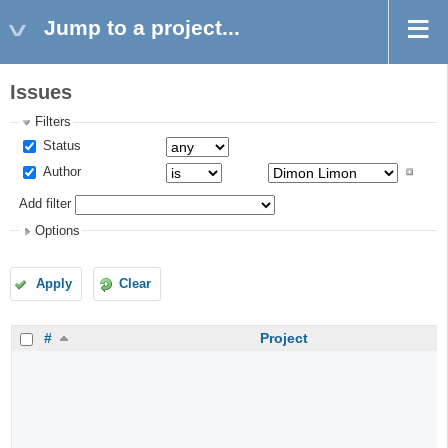
Jump to a project...
Issues
Filters
Status
Author
Add filter
Options
Apply
Clear
#
Project