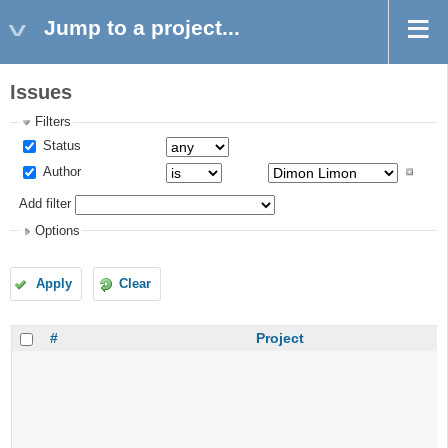
Jump to a project...
Issues
Filters
Status
Author
Add filter
Options
Apply
Clear
#
Project