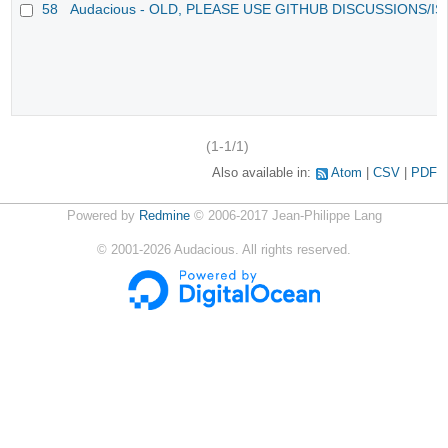
58
Audacious - OLD, PLEASE USE GITHUB DISCUSSIONS/I
(1-1/1)
Also available in:
Atom
CSV
PDF
Powered by
Redmine
© 2006-2017 Jean-Philippe Lang
©
2001-2026
Audacious. All rights reserved.