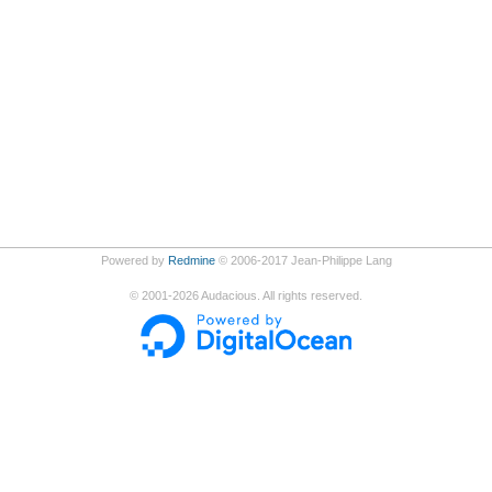
Powered by
Redmine
© 2006-2017 Jean-Philippe Lang
©
2001-2026
Audacious. All rights reserved.