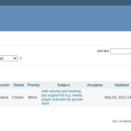
Add filter
racker
Status
Priority
Subject
Assignee
Updated
Add volume and seeking
bar support for e.g. media
ature
Closed
Minor
May 03, 2012 14
player indicator for gnome
shell
Also availabl