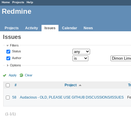
Home
Projects
Help
Redmine
Projects
Activity
Issues
Calendar
News
Issues
Filters
Status
Author
Options
Apply
Clear
#
Project
T
58
Audacious - OLD, PLEASE USE GITHUB DISCUSSIONS/ISSUES
Fe
(1-1/1)