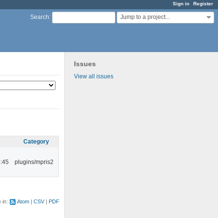
Sign in
Register
Jump to a project...
Search
:
Issues
View all issues
Category
:45
plugins/mpris2
e in:
Atom
CSV
PDF