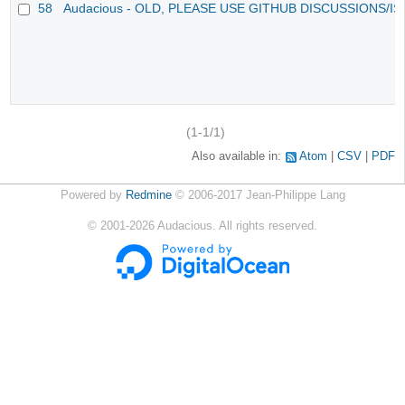
58
Audacious - OLD, PLEASE USE GITHUB DISCUSSIONS/I
(1-1/1)
Also available in:
Atom
CSV
PDF
Powered by
Redmine
© 2006-2017 Jean-Philippe Lang
©
2001-2026
Audacious. All rights reserved.