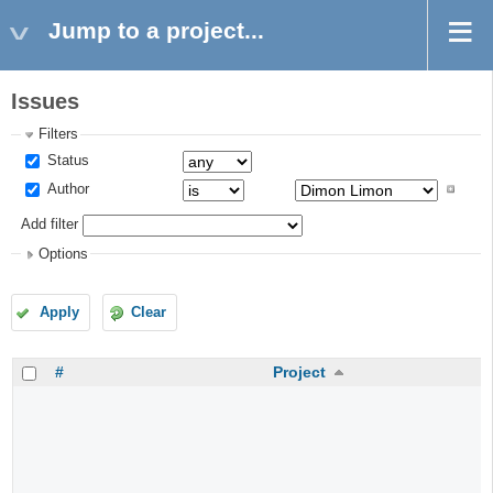
Jump to a project...
Issues
Filters
Status
Author
Add filter
Options
Apply
Clear
#
Project