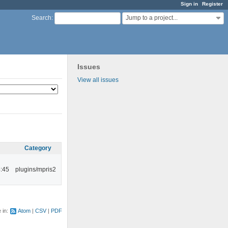
Sign in
Register
Jump to a project...
Search
:
Issues
View all issues
Category
:45
plugins/mpris2
e in:
Atom
CSV
PDF