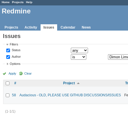
Home
Projects
Help
Redmine
Projects
Activity
Issues
Calendar
News
Issues
Filters
Status
Author
Options
Apply
Clear
#
Project
T
58
Audacious - OLD, PLEASE USE GITHUB DISCUSSIONS/ISSUES
Fe
(1-1/1)