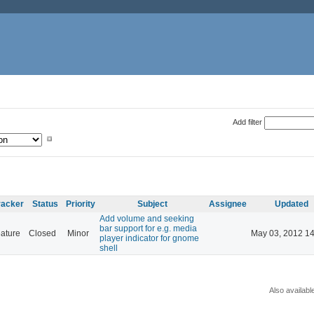
Add filter
racker
Status
Priority
Subject
Assignee
Updated
Add volume and seeking
bar support for e.g. media
ature
Closed
Minor
May 03, 2012 14
player indicator for gnome
shell
Also availabl