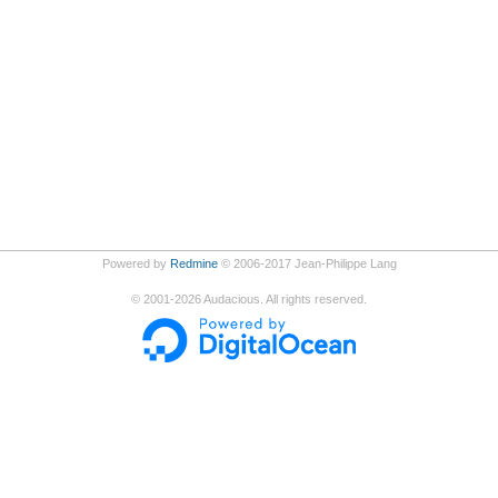
Powered by
Redmine
© 2006-2017 Jean-Philippe Lang
©
2001-2026
Audacious. All rights reserved.