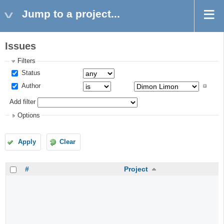
Jump to a project...
Issues
Filters
Status
Author
Add filter
Options
Apply
Clear
#
Project