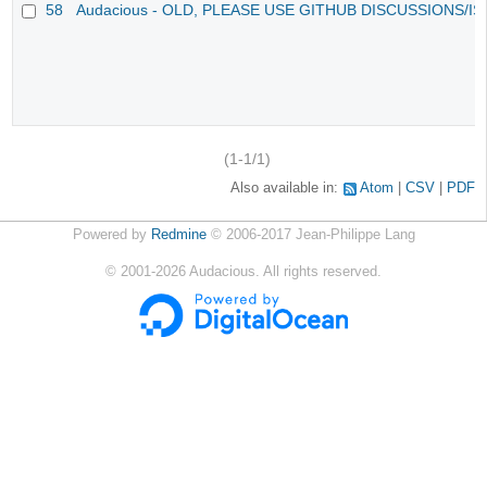
58
Audacious - OLD, PLEASE USE GITHUB DISCUSSIONS/I
(1-1/1)
Also available in:
Atom
CSV
PDF
Powered by
Redmine
© 2006-2017 Jean-Philippe Lang
©
2001-2026
Audacious. All rights reserved.