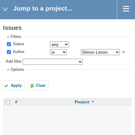
Jump to a project...
Issues
Filters
Status
Author
Add filter
Options
Apply
Clear
#
Project