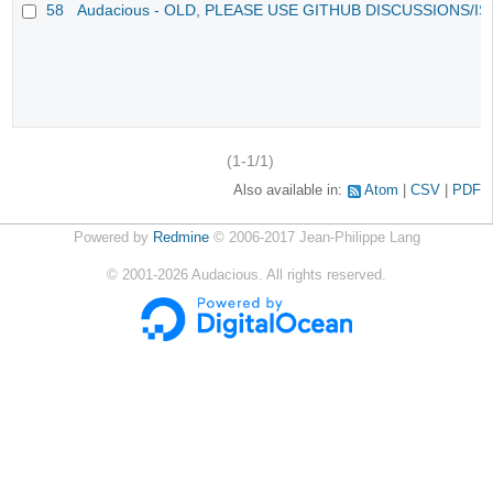
58
Audacious - OLD, PLEASE USE GITHUB DISCUSSIONS/I
(1-1/1)
Also available in:
Atom
CSV
PDF
Powered by
Redmine
© 2006-2017 Jean-Philippe Lang
©
2001-2026
Audacious. All rights reserved.