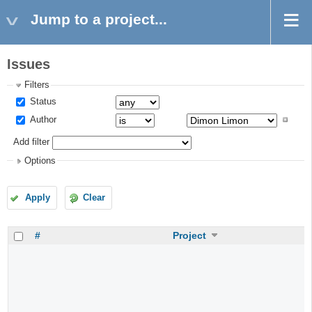
Jump to a project...
Issues
Filters
Status
Author
Add filter
Options
Apply
Clear
#
Project