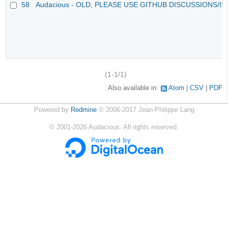
58
Audacious - OLD, PLEASE USE GITHUB DISCUSSIONS/I
(1-1/1)
Also available in:
Atom
CSV
PDF
Powered by
Redmine
© 2006-2017 Jean-Philippe Lang
©
2001-2026
Audacious. All rights reserved.