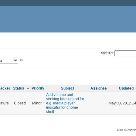
Add filter
racker
Status
Priority
Subject
Assignee
Updated
Add volume and
seeking bar support for
ature
Closed
Minor
e.g. media player
May 03, 2012 14
indicator for gnome
shell
Also availabl