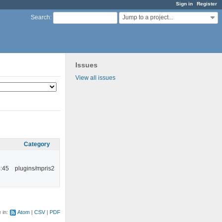
Sign in
Register
Jump to a project...
Search
:
Issues
View all issues
Category
:45
plugins/mpris2
e in:
Atom
CSV
PDF