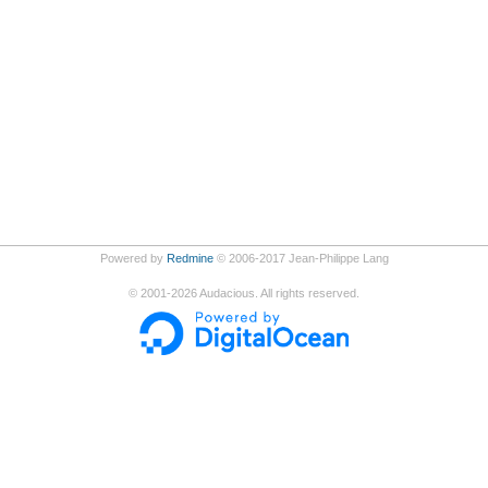
Powered by
Redmine
© 2006-2017 Jean-Philippe Lang
©
2001-2026
Audacious. All rights reserved.