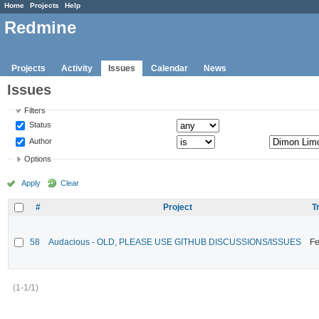
Home
Projects
Help
Redmine
Projects
Activity
Issues
Calendar
News
Issues
Filters
Status
Author
Options
Apply
Clear
#
Project
T
58
Audacious - OLD, PLEASE USE GITHUB DISCUSSIONS/ISSUES
Fe
(1-1/1)