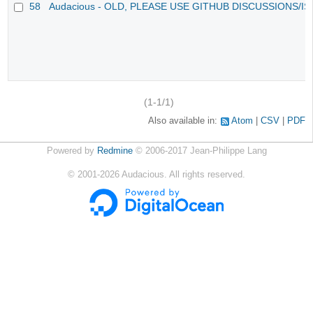
58
Audacious - OLD, PLEASE USE GITHUB DISCUSSIONS/I
(1-1/1)
Also available in:
Atom
CSV
PDF
Powered by
Redmine
© 2006-2017 Jean-Philippe Lang
©
2001-2026
Audacious. All rights reserved.