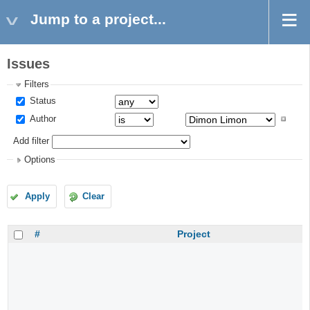
Jump to a project...
Issues
Filters
Status
Author
Add filter
Options
Apply
Clear
#
Project