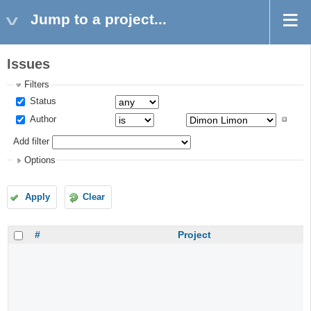
Jump to a project...
Issues
Filters
Status
Author
Add filter
Options
Apply
Clear
#
Project