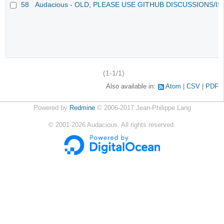
58
Audacious - OLD, PLEASE USE GITHUB DISCUSSIONS/I
(1-1/1)
Also available in:
Atom
CSV
PDF
Powered by
Redmine
© 2006-2017 Jean-Philippe Lang
©
2001-2026
Audacious. All rights reserved.