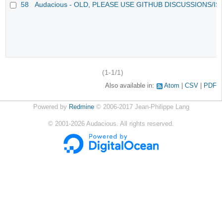
58
Audacious - OLD, PLEASE USE GITHUB DISCUSSIONS/I
(1-1/1)
Also available in:
Atom
CSV
PDF
Powered by
Redmine
© 2006-2017 Jean-Philippe Lang
©
2001-2026
Audacious. All rights reserved.