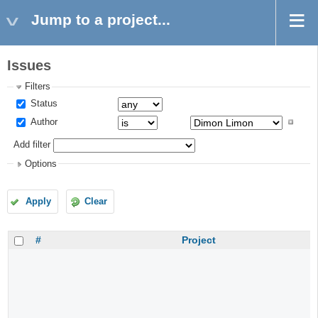
Jump to a project...
Issues
Filters
Status
Author
Add filter
Options
Apply
Clear
#
Project