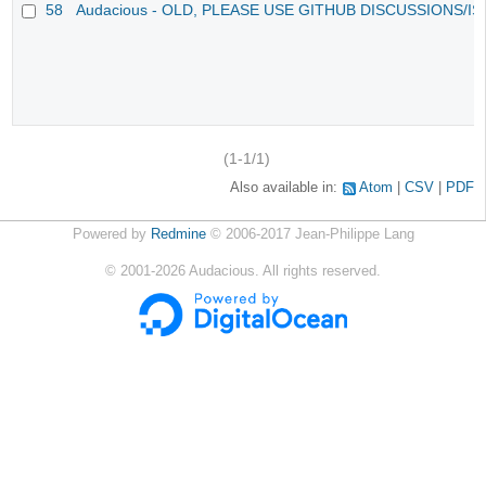
58
Audacious - OLD, PLEASE USE GITHUB DISCUSSIONS/I
(1-1/1)
Also available in:
Atom
CSV
PDF
Powered by
Redmine
© 2006-2017 Jean-Philippe Lang
©
2001-2026
Audacious. All rights reserved.