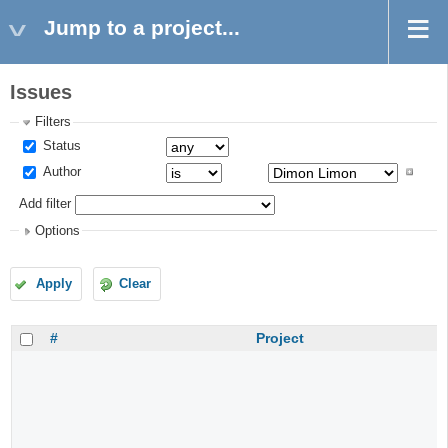
Jump to a project...
Issues
Filters
Status
Author
Add filter
Options
Apply
Clear
#
Project