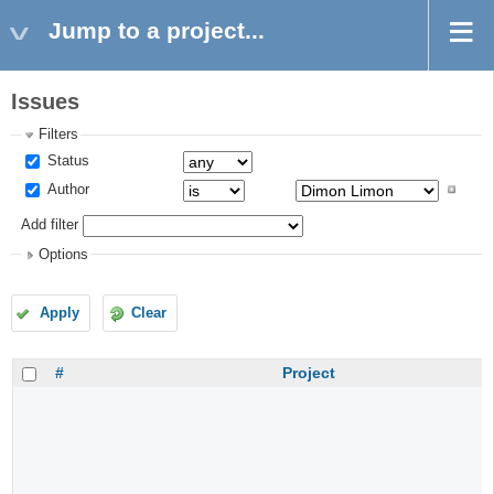
Jump to a project...
Issues
Filters
Status
Author
Add filter
Options
Apply
Clear
#
Project