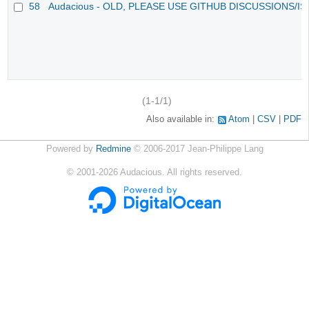
58
Audacious - OLD, PLEASE USE GITHUB DISCUSSIONS/I
(1-1/1)
Also available in:
Atom
CSV
PDF
Powered by
Redmine
© 2006-2017 Jean-Philippe Lang
©
2001-2026
Audacious. All rights reserved.