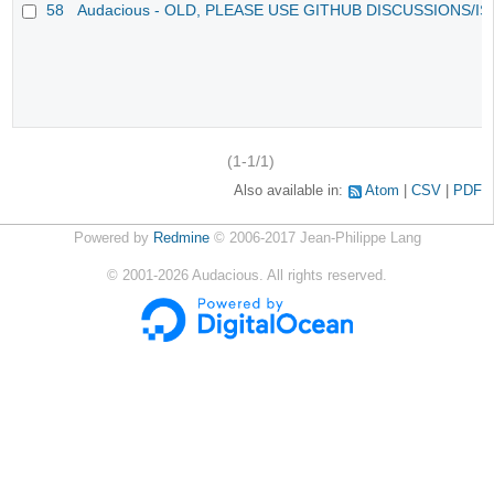
58
Audacious - OLD, PLEASE USE GITHUB DISCUSSIONS/I
(1-1/1)
Also available in:
Atom
CSV
PDF
Powered by
Redmine
© 2006-2017 Jean-Philippe Lang
©
2001-2026
Audacious. All rights reserved.