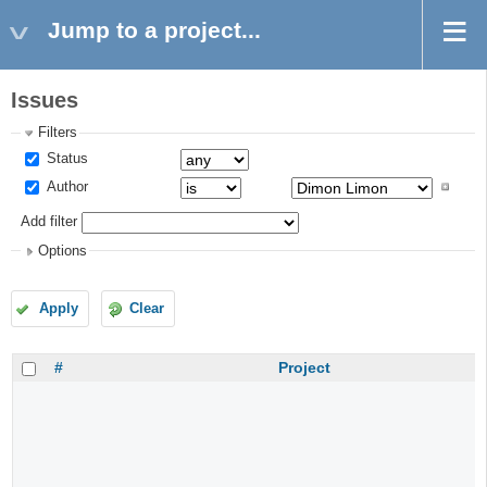
Jump to a project...
Issues
Filters
Status
Author
Add filter
Options
Apply
Clear
#
Project