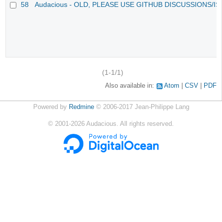
58
Audacious - OLD, PLEASE USE GITHUB DISCUSSIONS/I
(1-1/1)
Also available in:
Atom
CSV
PDF
Powered by
Redmine
© 2006-2017 Jean-Philippe Lang
©
2001-2026
Audacious. All rights reserved.