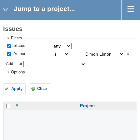
Jump to a project...
Issues
Filters
Status
Author
Add filter
Options
Apply
Clear
#
Project