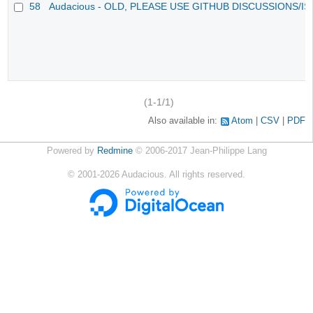
58
Audacious - OLD, PLEASE USE GITHUB DISCUSSIONS/I
(1-1/1)
Also available in:
Atom
CSV
PDF
Powered by
Redmine
© 2006-2017 Jean-Philippe Lang
©
2001-2026
Audacious. All rights reserved.