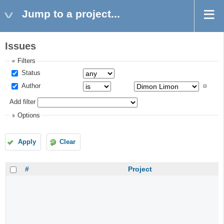
Jump to a project...
Issues
Filters
Status
Author
Add filter
Options
Apply
Clear
#
Project