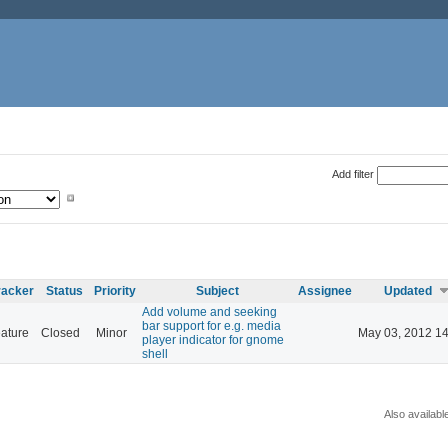
Add filter
racker
Status
Priority
Subject
Assignee
Updated
Add volume and seeking
bar support for e.g. media
ature
Closed
Minor
May 03, 2012 14
player indicator for gnome
shell
Also availabl