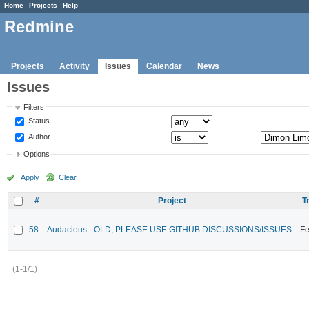
Home
Projects
Help
Redmine
Projects
Activity
Issues
Calendar
News
Issues
Filters
Status
Author
Options
Apply
Clear
#
Project
T
58
Audacious - OLD, PLEASE USE GITHUB DISCUSSIONS/ISSUES
Fe
(1-1/1)