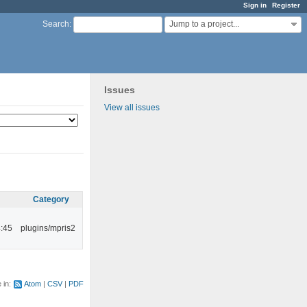
Sign in
Register
Jump to a project...
Search
:
Issues
View all issues
Category
:45
plugins/mpris2
e in:
Atom
CSV
PDF