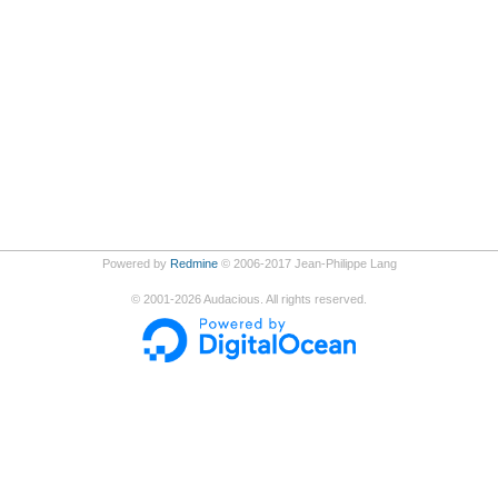
Powered by
Redmine
© 2006-2017 Jean-Philippe Lang
©
2001-2026
Audacious. All rights reserved.