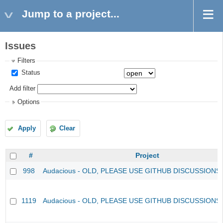
Jump to a project...
Issues
Filters
Status
Add filter
Options
Apply
Clear
#
Project
998
Audacious - OLD, PLEASE USE GITHUB DISCUSSIONS
1119
Audacious - OLD, PLEASE USE GITHUB DISCUSSIONS