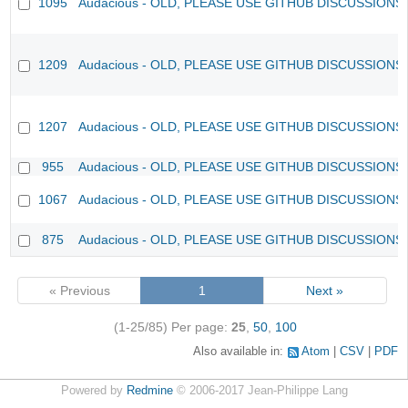
1095
Audacious - OLD, PLEASE USE GITHUB DISCUSSIONS
1209
Audacious - OLD, PLEASE USE GITHUB DISCUSSIONS
1207
Audacious - OLD, PLEASE USE GITHUB DISCUSSIONS
955
Audacious - OLD, PLEASE USE GITHUB DISCUSSIONS
1067
Audacious - OLD, PLEASE USE GITHUB DISCUSSIONS
875
Audacious - OLD, PLEASE USE GITHUB DISCUSSIONS
« Previous
1
Next »
(1-25/85)
Per page:
25
,
50
,
100
Also available in:
Atom
CSV
PDF
Powered by
Redmine
© 2006-2017 Jean-Philippe Lang