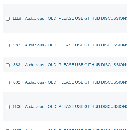
1118
Audacious - OLD, PLEASE USE GITHUB DISCUSSIONS
987
Audacious - OLD, PLEASE USE GITHUB DISCUSSIONS
883
Audacious - OLD, PLEASE USE GITHUB DISCUSSIONS
882
Audacious - OLD, PLEASE USE GITHUB DISCUSSIONS
1106
Audacious - OLD, PLEASE USE GITHUB DISCUSSIONS