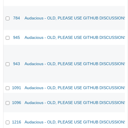
784
Audacious - OLD, PLEASE USE GITHUB DISCUSSIONS
945
Audacious - OLD, PLEASE USE GITHUB DISCUSSIONS
943
Audacious - OLD, PLEASE USE GITHUB DISCUSSIONS
1091
Audacious - OLD, PLEASE USE GITHUB DISCUSSIONS
1096
Audacious - OLD, PLEASE USE GITHUB DISCUSSIONS
1216
Audacious - OLD, PLEASE USE GITHUB DISCUSSIONS