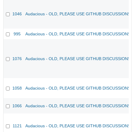
1046
Audacious - OLD, PLEASE USE GITHUB DISCUSSIONS
995
Audacious - OLD, PLEASE USE GITHUB DISCUSSIONS
1076
Audacious - OLD, PLEASE USE GITHUB DISCUSSIONS
1058
Audacious - OLD, PLEASE USE GITHUB DISCUSSIONS
1066
Audacious - OLD, PLEASE USE GITHUB DISCUSSIONS
1121
Audacious - OLD, PLEASE USE GITHUB DISCUSSIONS