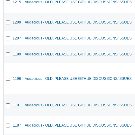
1215
Audacious - OLD, PLEASE USE GITHUB DISCUSSIONS/ISSUES
1209
Audacious - OLD, PLEASE USE GITHUB DISCUSSIONS/ISSUES
1207
Audacious - OLD, PLEASE USE GITHUB DISCUSSIONS/ISSUES
1199
Audacious - OLD, PLEASE USE GITHUB DISCUSSIONS/ISSUES
1196
Audacious - OLD, PLEASE USE GITHUB DISCUSSIONS/ISSUES
1191
Audacious - OLD, PLEASE USE GITHUB DISCUSSIONS/ISSUES
1187
Audacious - OLD, PLEASE USE GITHUB DISCUSSIONS/ISSUES