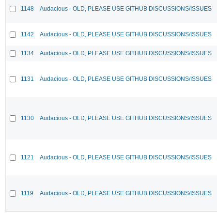
1148
Audacious - OLD, PLEASE USE GITHUB DISCUSSIONS/ISSUES
1142
Audacious - OLD, PLEASE USE GITHUB DISCUSSIONS/ISSUES
1134
Audacious - OLD, PLEASE USE GITHUB DISCUSSIONS/ISSUES
1131
Audacious - OLD, PLEASE USE GITHUB DISCUSSIONS/ISSUES
1130
Audacious - OLD, PLEASE USE GITHUB DISCUSSIONS/ISSUES
1121
Audacious - OLD, PLEASE USE GITHUB DISCUSSIONS/ISSUES
1119
Audacious - OLD, PLEASE USE GITHUB DISCUSSIONS/ISSUES