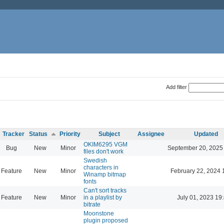
Add filter
Tracker
Status
Priority
Subject
Assignee
Updated
OKIM6295 VGM
Bug
New
Minor
September 20, 2025
files don't work
Swedish
characters in
Feature
New
Minor
February 22, 2024 
Winamp bitmap
fonts
Can't sort tracks
Feature
New
Minor
in a playlist by
July 01, 2023 19
bitrate
Moonstone
plugin proposed