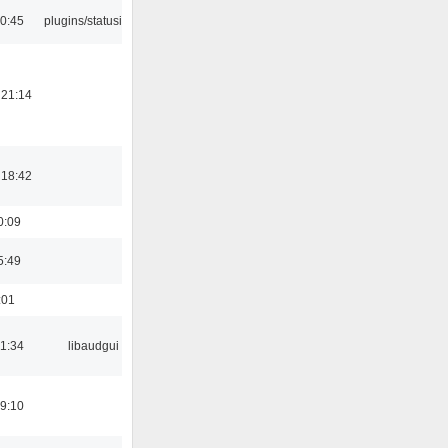
10:45
plugins/statusicon
 21:14
 18:42
0:09
5:49
:01
21:34
libaudgui
19:10