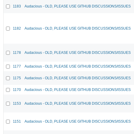
1183
Audacious - OLD, PLEASE USE GITHUB DISCUSSIONS/ISSUES
1182
Audacious - OLD, PLEASE USE GITHUB DISCUSSIONS/ISSUES
1178
Audacious - OLD, PLEASE USE GITHUB DISCUSSIONS/ISSUES
1177
Audacious - OLD, PLEASE USE GITHUB DISCUSSIONS/ISSUES
1175
Audacious - OLD, PLEASE USE GITHUB DISCUSSIONS/ISSUES
1170
Audacious - OLD, PLEASE USE GITHUB DISCUSSIONS/ISSUES
1153
Audacious - OLD, PLEASE USE GITHUB DISCUSSIONS/ISSUES
1151
Audacious - OLD, PLEASE USE GITHUB DISCUSSIONS/ISSUES