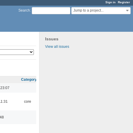
Sign in
Register
Jump to a project...
Search
:
Issues
View all issues
Category
 23:07
11:31
core
:48