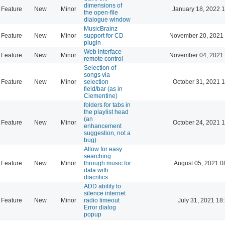
dimensions of
Feature
New
Minor
January 18, 2022 
the open-file
dialogue window
MusicBrainz
Feature
New
Minor
support for CD
November 20, 2021 
plugin
Web interface
Feature
New
Minor
November 04, 2021 
remote control
Selection of
songs via
Feature
New
Minor
selection
October 31, 2021 
field/bar (as in
Clementine)
folders for tabs in
the playlist head
(an
Feature
New
Minor
October 24, 2021 
enhancement
suggestion, not a
bug)
Allow for easy
searching
Feature
New
Minor
through music for
August 05, 2021 0
data with
diacritics
ADD ability to
silence internet
Feature
New
Minor
radio timeout
July 31, 2021 18
Error dialog
popup