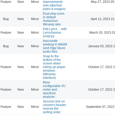
Feature
New
Minor
improvements
May 27, 2023 05
(see attached
patch & images)
Dual play icons
in default
Bug
New
Minor
April 12, 2023 21
Audacious
Winamp skin
Edit Lyrics ... with
Feature
New
Minor
LyricsGenius
March 20, 2023 0
script.py
Inaccurate
seeking in WebM
Bug
New
Minor
January 03, 2023 
(and Ogg Opus)
audio files
Snap to the
bottom of the
screen when
Feature
New
Minor
rolling up player
October 17, 2022 
windows
(Winamp
interface)
More
configurable VU
Feature
New
Minor
meter and
October 17, 2022 
spectrum
analyzer
Second click on
column's header:
Feature
New
Minor
September 07, 2022
reverse the
sorting order