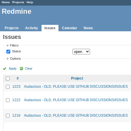
Home
Projects
Help
Redmine
Projects
Activity
Issues
Calendar
News
Issues
Filters
Status
Options
Apply
Clear
#
Project
1223
Audacious - OLD, PLEASE USE GITHUB DISCUSSIONS/ISSUES
1222
Audacious - OLD, PLEASE USE GITHUB DISCUSSIONS/ISSUES
1216
Audacious - OLD, PLEASE USE GITHUB DISCUSSIONS/ISSUES