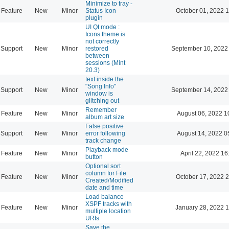
Minimize to tray -
Feature
New
Minor
Status Icon
October 01, 2022 
plugin
UI Qt mode :
Icons theme is
not correctly
Support
New
Minor
restored
September 10, 2022
between
sessions (Mint
20.3)
text inside the
"Song Info"
Support
New
Minor
September 14, 2022
window is
glitching out
Remember
Feature
New
Minor
August 06, 2022 1
album art size
False positive
Support
New
Minor
error following
August 14, 2022 0
track change
Playback mode
Feature
New
Minor
April 22, 2022 16
button
Optional sort
column for File
Feature
New
Minor
October 17, 2022 
Created/Modified
date and time
Load balance
XSPF tracks with
Feature
New
Minor
January 28, 2022 
multiple location
URIs
Save the