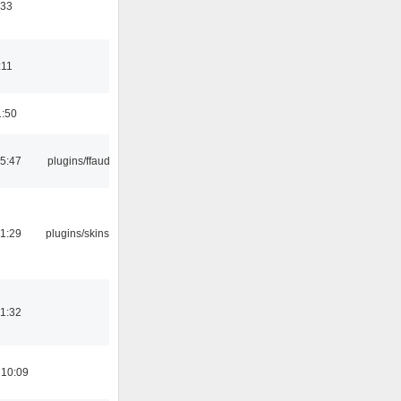
:33
:11
1:50
15:47
plugins/ffaudio
21:29
plugins/skins-qt
21:32
 10:09