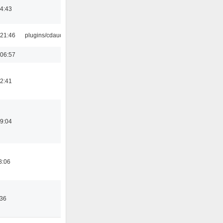
14:43
21:46
plugins/cdaudio
06:57
12:41
19:04
8:06
:36