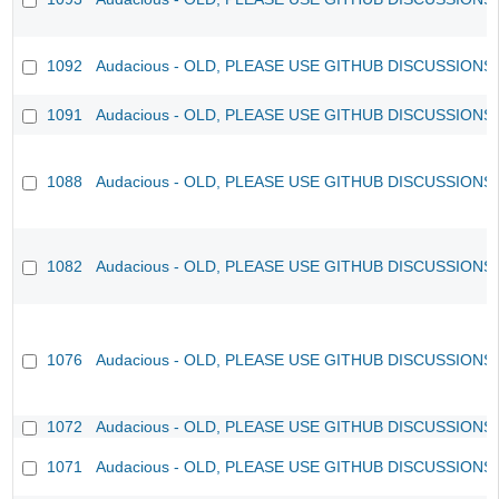
1092
Audacious - OLD, PLEASE USE GITHUB DISCUSSIONS
1091
Audacious - OLD, PLEASE USE GITHUB DISCUSSIONS
1088
Audacious - OLD, PLEASE USE GITHUB DISCUSSIONS
1082
Audacious - OLD, PLEASE USE GITHUB DISCUSSIONS
1076
Audacious - OLD, PLEASE USE GITHUB DISCUSSIONS
1072
Audacious - OLD, PLEASE USE GITHUB DISCUSSIONS
1071
Audacious - OLD, PLEASE USE GITHUB DISCUSSIONS