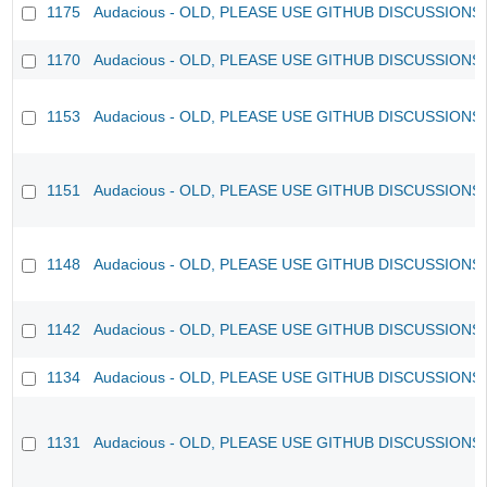
1175
Audacious - OLD, PLEASE USE GITHUB DISCUSSIONS
1170
Audacious - OLD, PLEASE USE GITHUB DISCUSSIONS
1153
Audacious - OLD, PLEASE USE GITHUB DISCUSSIONS
1151
Audacious - OLD, PLEASE USE GITHUB DISCUSSIONS
1148
Audacious - OLD, PLEASE USE GITHUB DISCUSSIONS
1142
Audacious - OLD, PLEASE USE GITHUB DISCUSSIONS
1134
Audacious - OLD, PLEASE USE GITHUB DISCUSSIONS
1131
Audacious - OLD, PLEASE USE GITHUB DISCUSSIONS