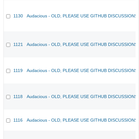
1130
Audacious - OLD, PLEASE USE GITHUB DISCUSSIONS
1121
Audacious - OLD, PLEASE USE GITHUB DISCUSSIONS
1119
Audacious - OLD, PLEASE USE GITHUB DISCUSSIONS
1118
Audacious - OLD, PLEASE USE GITHUB DISCUSSIONS
1116
Audacious - OLD, PLEASE USE GITHUB DISCUSSIONS