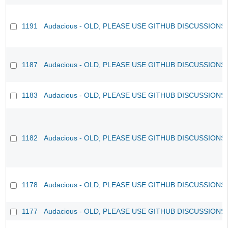
1191
Audacious - OLD, PLEASE USE GITHUB DISCUSSIONS
1187
Audacious - OLD, PLEASE USE GITHUB DISCUSSIONS
1183
Audacious - OLD, PLEASE USE GITHUB DISCUSSIONS
1182
Audacious - OLD, PLEASE USE GITHUB DISCUSSIONS
1178
Audacious - OLD, PLEASE USE GITHUB DISCUSSIONS
1177
Audacious - OLD, PLEASE USE GITHUB DISCUSSIONS