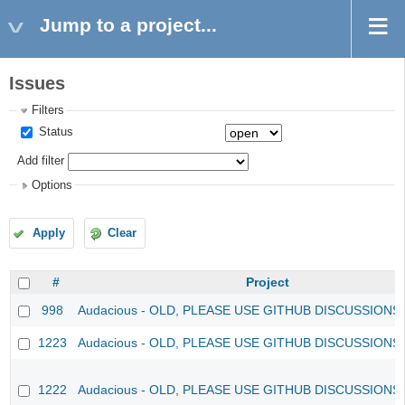
Jump to a project...
Issues
Filters
Status
Add filter
Options
Apply
Clear
#
Project
998
Audacious - OLD, PLEASE USE GITHUB DISCUSSIONS
1223
Audacious - OLD, PLEASE USE GITHUB DISCUSSIONS
1222
Audacious - OLD, PLEASE USE GITHUB DISCUSSIONS