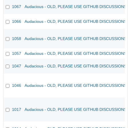
1067
Audacious - OLD, PLEASE USE GITHUB DISCUSSIONS
1066
Audacious - OLD, PLEASE USE GITHUB DISCUSSIONS
1058
Audacious - OLD, PLEASE USE GITHUB DISCUSSIONS
1057
Audacious - OLD, PLEASE USE GITHUB DISCUSSIONS
1047
Audacious - OLD, PLEASE USE GITHUB DISCUSSIONS
1046
Audacious - OLD, PLEASE USE GITHUB DISCUSSIONS
1017
Audacious - OLD, PLEASE USE GITHUB DISCUSSIONS