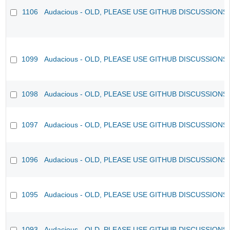
1106
Audacious - OLD, PLEASE USE GITHUB DISCUSSIONS
1099
Audacious - OLD, PLEASE USE GITHUB DISCUSSIONS
1098
Audacious - OLD, PLEASE USE GITHUB DISCUSSIONS
1097
Audacious - OLD, PLEASE USE GITHUB DISCUSSIONS
1096
Audacious - OLD, PLEASE USE GITHUB DISCUSSIONS
1095
Audacious - OLD, PLEASE USE GITHUB DISCUSSIONS
1093
Audacious - OLD, PLEASE USE GITHUB DISCUSSIONS