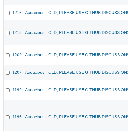
1216
Audacious - OLD, PLEASE USE GITHUB DISCUSSIONS
1215
Audacious - OLD, PLEASE USE GITHUB DISCUSSIONS
1209
Audacious - OLD, PLEASE USE GITHUB DISCUSSIONS
1207
Audacious - OLD, PLEASE USE GITHUB DISCUSSIONS
1199
Audacious - OLD, PLEASE USE GITHUB DISCUSSIONS
1196
Audacious - OLD, PLEASE USE GITHUB DISCUSSIONS