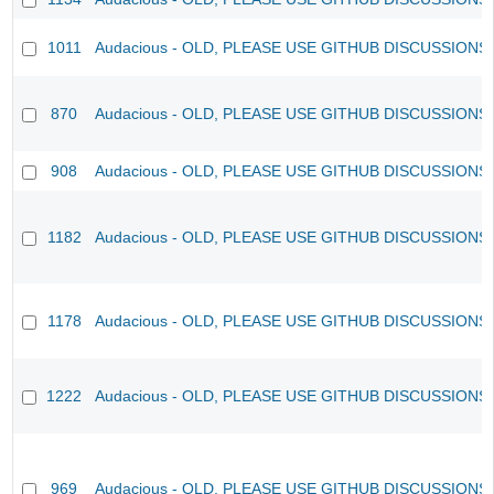
1011
Audacious - OLD, PLEASE USE GITHUB DISCUSSIONS
870
Audacious - OLD, PLEASE USE GITHUB DISCUSSIONS
908
Audacious - OLD, PLEASE USE GITHUB DISCUSSIONS
1182
Audacious - OLD, PLEASE USE GITHUB DISCUSSIONS
1178
Audacious - OLD, PLEASE USE GITHUB DISCUSSIONS
1222
Audacious - OLD, PLEASE USE GITHUB DISCUSSIONS
969
Audacious - OLD, PLEASE USE GITHUB DISCUSSIONS