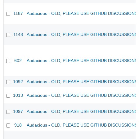
1187
Audacious - OLD, PLEASE USE GITHUB DISCUSSIONS
1148
Audacious - OLD, PLEASE USE GITHUB DISCUSSIONS
602
Audacious - OLD, PLEASE USE GITHUB DISCUSSIONS
1092
Audacious - OLD, PLEASE USE GITHUB DISCUSSIONS
1013
Audacious - OLD, PLEASE USE GITHUB DISCUSSIONS
1097
Audacious - OLD, PLEASE USE GITHUB DISCUSSIONS
918
Audacious - OLD, PLEASE USE GITHUB DISCUSSIONS