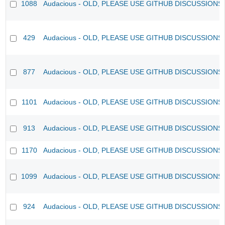
1088
Audacious - OLD, PLEASE USE GITHUB DISCUSSIONS
429
Audacious - OLD, PLEASE USE GITHUB DISCUSSIONS
877
Audacious - OLD, PLEASE USE GITHUB DISCUSSIONS
1101
Audacious - OLD, PLEASE USE GITHUB DISCUSSIONS
913
Audacious - OLD, PLEASE USE GITHUB DISCUSSIONS
1170
Audacious - OLD, PLEASE USE GITHUB DISCUSSIONS
1099
Audacious - OLD, PLEASE USE GITHUB DISCUSSIONS
924
Audacious - OLD, PLEASE USE GITHUB DISCUSSIONS