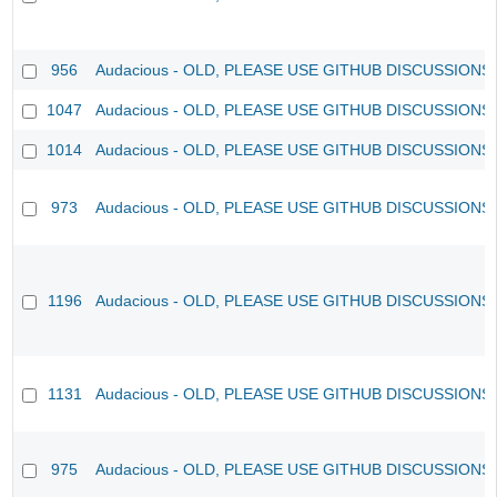
956
Audacious - OLD, PLEASE USE GITHUB DISCUSSIONS
1047
Audacious - OLD, PLEASE USE GITHUB DISCUSSIONS
1014
Audacious - OLD, PLEASE USE GITHUB DISCUSSIONS
973
Audacious - OLD, PLEASE USE GITHUB DISCUSSIONS
1196
Audacious - OLD, PLEASE USE GITHUB DISCUSSIONS
1131
Audacious - OLD, PLEASE USE GITHUB DISCUSSIONS
975
Audacious - OLD, PLEASE USE GITHUB DISCUSSIONS