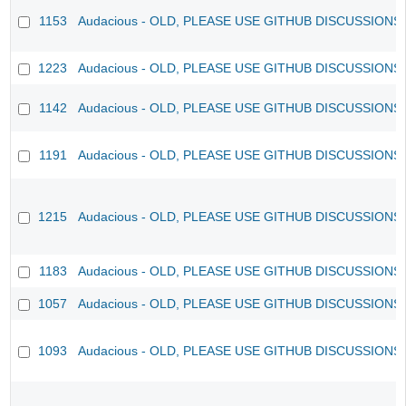
1153
Audacious - OLD, PLEASE USE GITHUB DISCUSSIONS
1223
Audacious - OLD, PLEASE USE GITHUB DISCUSSIONS
1142
Audacious - OLD, PLEASE USE GITHUB DISCUSSIONS
1191
Audacious - OLD, PLEASE USE GITHUB DISCUSSIONS
1215
Audacious - OLD, PLEASE USE GITHUB DISCUSSIONS
1183
Audacious - OLD, PLEASE USE GITHUB DISCUSSIONS
1057
Audacious - OLD, PLEASE USE GITHUB DISCUSSIONS
1093
Audacious - OLD, PLEASE USE GITHUB DISCUSSIONS