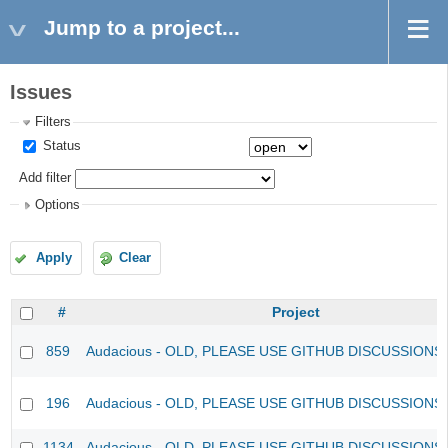
Jump to a project...
Issues
Filters
Status
Add filter
Options
Apply
Clear
#
Project
859
Audacious - OLD, PLEASE USE GITHUB DISCUSSIONS
196
Audacious - OLD, PLEASE USE GITHUB DISCUSSIONS
1134
Audacious - OLD, PLEASE USE GITHUB DISCUSSIONS