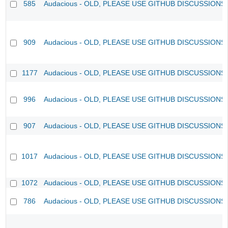
585
Audacious - OLD, PLEASE USE GITHUB DISCUSSIONS
909
Audacious - OLD, PLEASE USE GITHUB DISCUSSIONS
1177
Audacious - OLD, PLEASE USE GITHUB DISCUSSIONS
996
Audacious - OLD, PLEASE USE GITHUB DISCUSSIONS
907
Audacious - OLD, PLEASE USE GITHUB DISCUSSIONS
1017
Audacious - OLD, PLEASE USE GITHUB DISCUSSIONS
1072
Audacious - OLD, PLEASE USE GITHUB DISCUSSIONS
786
Audacious - OLD, PLEASE USE GITHUB DISCUSSIONS