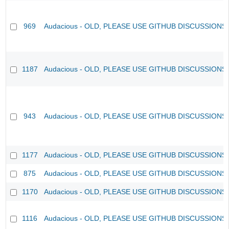
969
Audacious - OLD, PLEASE USE GITHUB DISCUSSIONS
1187
Audacious - OLD, PLEASE USE GITHUB DISCUSSIONS
943
Audacious - OLD, PLEASE USE GITHUB DISCUSSIONS
1177
Audacious - OLD, PLEASE USE GITHUB DISCUSSIONS
875
Audacious - OLD, PLEASE USE GITHUB DISCUSSIONS
1170
Audacious - OLD, PLEASE USE GITHUB DISCUSSIONS
1116
Audacious - OLD, PLEASE USE GITHUB DISCUSSIONS