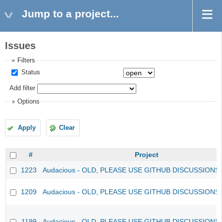
Jump to a project...
Issues
Filters
Status
Add filter
Options
Apply
Clear
#
Project
1223
Audacious - OLD, PLEASE USE GITHUB DISCUSSIONS
1209
Audacious - OLD, PLEASE USE GITHUB DISCUSSIONS
1199
Audacious - OLD, PLEASE USE GITHUB DISCUSSIONS