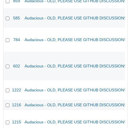
859
Audacious - OLD, PLEASE USE GITHUB DISCUSSIONS
585
Audacious - OLD, PLEASE USE GITHUB DISCUSSIONS
784
Audacious - OLD, PLEASE USE GITHUB DISCUSSIONS
602
Audacious - OLD, PLEASE USE GITHUB DISCUSSIONS
1222
Audacious - OLD, PLEASE USE GITHUB DISCUSSIONS
1216
Audacious - OLD, PLEASE USE GITHUB DISCUSSIONS
1215
Audacious - OLD, PLEASE USE GITHUB DISCUSSIONS