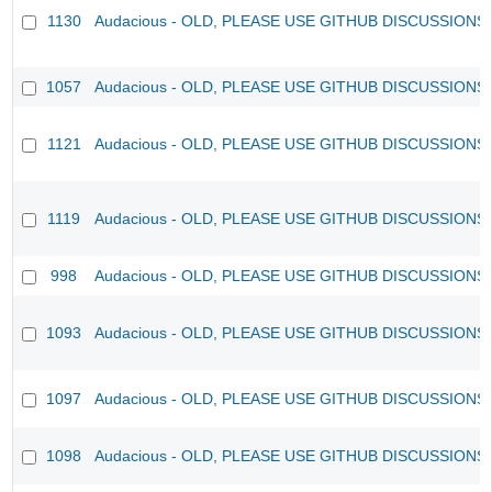
1130
Audacious - OLD, PLEASE USE GITHUB DISCUSSIONS
1057
Audacious - OLD, PLEASE USE GITHUB DISCUSSIONS
1121
Audacious - OLD, PLEASE USE GITHUB DISCUSSIONS
1119
Audacious - OLD, PLEASE USE GITHUB DISCUSSIONS
998
Audacious - OLD, PLEASE USE GITHUB DISCUSSIONS
1093
Audacious - OLD, PLEASE USE GITHUB DISCUSSIONS
1097
Audacious - OLD, PLEASE USE GITHUB DISCUSSIONS
1098
Audacious - OLD, PLEASE USE GITHUB DISCUSSIONS