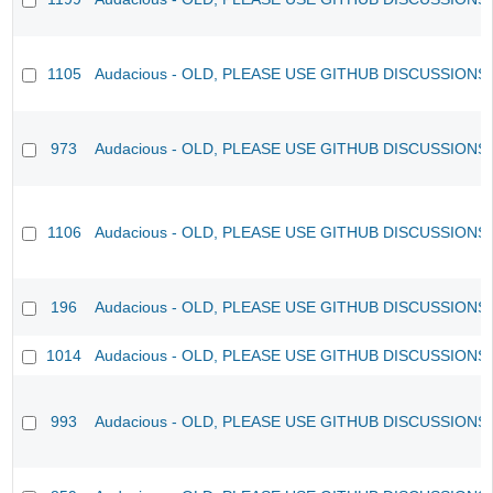
1105
Audacious - OLD, PLEASE USE GITHUB DISCUSSIONS
973
Audacious - OLD, PLEASE USE GITHUB DISCUSSIONS
1106
Audacious - OLD, PLEASE USE GITHUB DISCUSSIONS
196
Audacious - OLD, PLEASE USE GITHUB DISCUSSIONS
1014
Audacious - OLD, PLEASE USE GITHUB DISCUSSIONS
993
Audacious - OLD, PLEASE USE GITHUB DISCUSSIONS