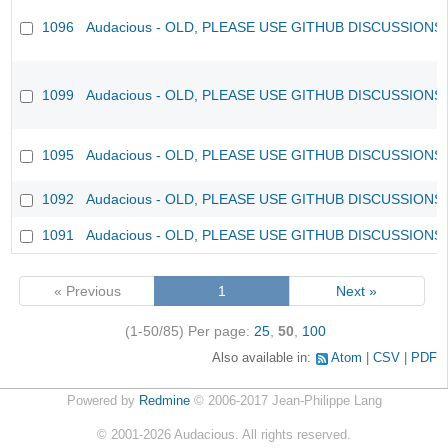
1096
Audacious - OLD, PLEASE USE GITHUB DISCUSSIONS
1099
Audacious - OLD, PLEASE USE GITHUB DISCUSSIONS
1095
Audacious - OLD, PLEASE USE GITHUB DISCUSSIONS
1092
Audacious - OLD, PLEASE USE GITHUB DISCUSSIONS
1091
Audacious - OLD, PLEASE USE GITHUB DISCUSSIONS
« Previous
1
Next »
(1-50/85)
Per page:
25
,
50
,
100
Also available in:
Atom
CSV
PDF
Powered by
Redmine
© 2006-2017 Jean-Philippe Lang
©
2001-2026
Audacious. All rights reserved.