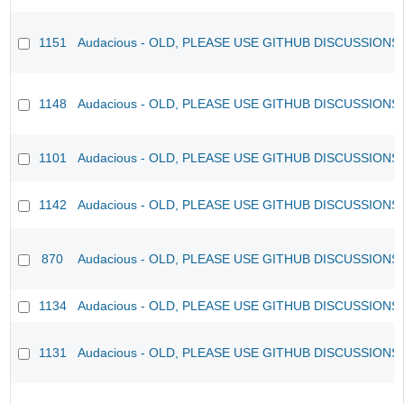
1151
Audacious - OLD, PLEASE USE GITHUB DISCUSSIONS
1148
Audacious - OLD, PLEASE USE GITHUB DISCUSSIONS
1101
Audacious - OLD, PLEASE USE GITHUB DISCUSSIONS
1142
Audacious - OLD, PLEASE USE GITHUB DISCUSSIONS
870
Audacious - OLD, PLEASE USE GITHUB DISCUSSIONS
1134
Audacious - OLD, PLEASE USE GITHUB DISCUSSIONS
1131
Audacious - OLD, PLEASE USE GITHUB DISCUSSIONS