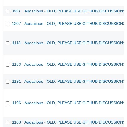
883
Audacious - OLD, PLEASE USE GITHUB DISCUSSIONS
1207
Audacious - OLD, PLEASE USE GITHUB DISCUSSIONS
1118
Audacious - OLD, PLEASE USE GITHUB DISCUSSIONS
1153
Audacious - OLD, PLEASE USE GITHUB DISCUSSIONS
1191
Audacious - OLD, PLEASE USE GITHUB DISCUSSIONS
1196
Audacious - OLD, PLEASE USE GITHUB DISCUSSIONS
1183
Audacious - OLD, PLEASE USE GITHUB DISCUSSIONS