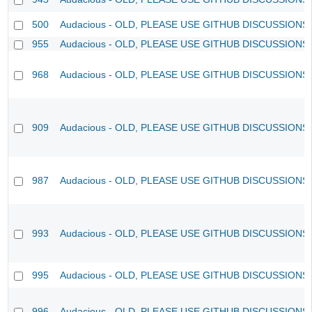
500
Audacious - OLD, PLEASE USE GITHUB DISCUSSIONS
955
Audacious - OLD, PLEASE USE GITHUB DISCUSSIONS
968
Audacious - OLD, PLEASE USE GITHUB DISCUSSIONS
909
Audacious - OLD, PLEASE USE GITHUB DISCUSSIONS
987
Audacious - OLD, PLEASE USE GITHUB DISCUSSIONS
993
Audacious - OLD, PLEASE USE GITHUB DISCUSSIONS
995
Audacious - OLD, PLEASE USE GITHUB DISCUSSIONS
996
Audacious - OLD, PLEASE USE GITHUB DISCUSSIONS