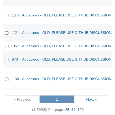
1119
Audacious - OLD, PLEASE USE GITHUB DISCUSSIONS
1121
Audacious - OLD, PLEASE USE GITHUB DISCUSSIONS
1057
Audacious - OLD, PLEASE USE GITHUB DISCUSSIONS
973
Audacious - OLD, PLEASE USE GITHUB DISCUSSIONS
1130
Audacious - OLD, PLEASE USE GITHUB DISCUSSIONS
« Previous
1
Next »
(1-50/85)
Per page:
25
,
50
,
100