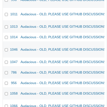
1011
Audacious - OLD, PLEASE USE GITHUB DISCUSSIONS
1013
Audacious - OLD, PLEASE USE GITHUB DISCUSSIONS
1014
Audacious - OLD, PLEASE USE GITHUB DISCUSSIONS
1046
Audacious - OLD, PLEASE USE GITHUB DISCUSSIONS
1047
Audacious - OLD, PLEASE USE GITHUB DISCUSSIONS
786
Audacious - OLD, PLEASE USE GITHUB DISCUSSIONS
956
Audacious - OLD, PLEASE USE GITHUB DISCUSSIONS
1058
Audacious - OLD, PLEASE USE GITHUB DISCUSSIONS
1066
Audacious - OLD, PLEASE USE GITHUB DISCUSSIONS