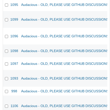
1095
Audacious - OLD, PLEASE USE GITHUB DISCUSSIONS
1099
Audacious - OLD, PLEASE USE GITHUB DISCUSSIONS
1096
Audacious - OLD, PLEASE USE GITHUB DISCUSSIONS
1098
Audacious - OLD, PLEASE USE GITHUB DISCUSSIONS
1097
Audacious - OLD, PLEASE USE GITHUB DISCUSSIONS
1093
Audacious - OLD, PLEASE USE GITHUB DISCUSSIONS
998
Audacious - OLD, PLEASE USE GITHUB DISCUSSIONS
1106
Audacious - OLD, PLEASE USE GITHUB DISCUSSIONS