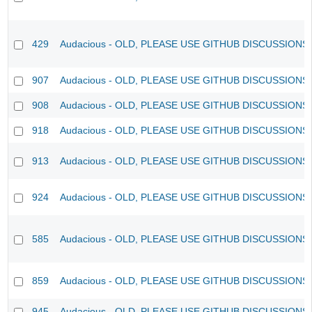
429
Audacious - OLD, PLEASE USE GITHUB DISCUSSIONS
907
Audacious - OLD, PLEASE USE GITHUB DISCUSSIONS
908
Audacious - OLD, PLEASE USE GITHUB DISCUSSIONS
918
Audacious - OLD, PLEASE USE GITHUB DISCUSSIONS
913
Audacious - OLD, PLEASE USE GITHUB DISCUSSIONS
924
Audacious - OLD, PLEASE USE GITHUB DISCUSSIONS
585
Audacious - OLD, PLEASE USE GITHUB DISCUSSIONS
859
Audacious - OLD, PLEASE USE GITHUB DISCUSSIONS
945
Audacious - OLD, PLEASE USE GITHUB DISCUSSIONS