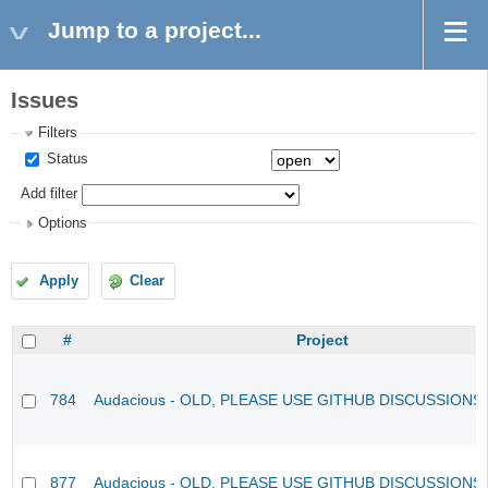
Jump to a project...
Issues
Filters
Status
Add filter
Options
Apply
Clear
#
Project
784
Audacious - OLD, PLEASE USE GITHUB DISCUSSIONS
877
Audacious - OLD, PLEASE USE GITHUB DISCUSSIONS