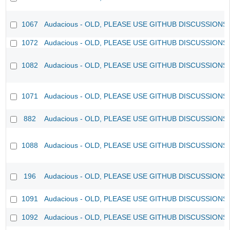
1067
Audacious - OLD, PLEASE USE GITHUB DISCUSSIONS
1072
Audacious - OLD, PLEASE USE GITHUB DISCUSSIONS
1082
Audacious - OLD, PLEASE USE GITHUB DISCUSSIONS
1071
Audacious - OLD, PLEASE USE GITHUB DISCUSSIONS
882
Audacious - OLD, PLEASE USE GITHUB DISCUSSIONS
1088
Audacious - OLD, PLEASE USE GITHUB DISCUSSIONS
196
Audacious - OLD, PLEASE USE GITHUB DISCUSSIONS
1091
Audacious - OLD, PLEASE USE GITHUB DISCUSSIONS
1092
Audacious - OLD, PLEASE USE GITHUB DISCUSSIONS