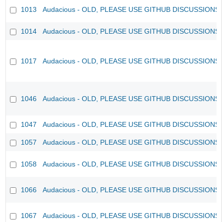
1013
Audacious - OLD, PLEASE USE GITHUB DISCUSSIONS
1014
Audacious - OLD, PLEASE USE GITHUB DISCUSSIONS
1017
Audacious - OLD, PLEASE USE GITHUB DISCUSSIONS
1046
Audacious - OLD, PLEASE USE GITHUB DISCUSSIONS
1047
Audacious - OLD, PLEASE USE GITHUB DISCUSSIONS
1057
Audacious - OLD, PLEASE USE GITHUB DISCUSSIONS
1058
Audacious - OLD, PLEASE USE GITHUB DISCUSSIONS
1066
Audacious - OLD, PLEASE USE GITHUB DISCUSSIONS
1067
Audacious - OLD, PLEASE USE GITHUB DISCUSSIONS