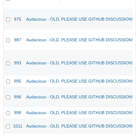
975
Audacious - OLD, PLEASE USE GITHUB DISCUSSIONS
987
Audacious - OLD, PLEASE USE GITHUB DISCUSSIONS
993
Audacious - OLD, PLEASE USE GITHUB DISCUSSIONS
995
Audacious - OLD, PLEASE USE GITHUB DISCUSSIONS
996
Audacious - OLD, PLEASE USE GITHUB DISCUSSIONS
998
Audacious - OLD, PLEASE USE GITHUB DISCUSSIONS
1011
Audacious - OLD, PLEASE USE GITHUB DISCUSSIONS