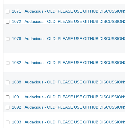
1071
Audacious - OLD, PLEASE USE GITHUB DISCUSSIONS
1072
Audacious - OLD, PLEASE USE GITHUB DISCUSSIONS
1076
Audacious - OLD, PLEASE USE GITHUB DISCUSSIONS
1082
Audacious - OLD, PLEASE USE GITHUB DISCUSSIONS
1088
Audacious - OLD, PLEASE USE GITHUB DISCUSSIONS
1091
Audacious - OLD, PLEASE USE GITHUB DISCUSSIONS
1092
Audacious - OLD, PLEASE USE GITHUB DISCUSSIONS
1093
Audacious - OLD, PLEASE USE GITHUB DISCUSSIONS