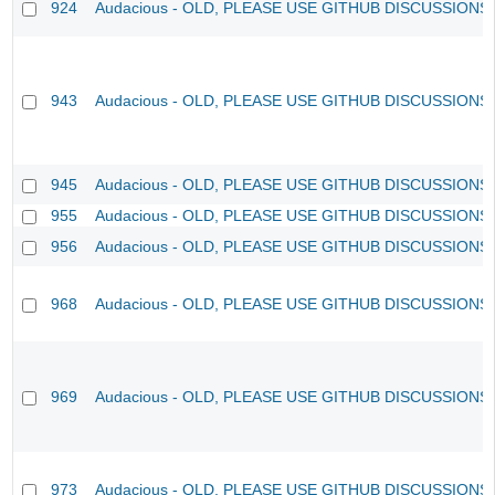
924
Audacious - OLD, PLEASE USE GITHUB DISCUSSIONS
943
Audacious - OLD, PLEASE USE GITHUB DISCUSSIONS
945
Audacious - OLD, PLEASE USE GITHUB DISCUSSIONS
955
Audacious - OLD, PLEASE USE GITHUB DISCUSSIONS
956
Audacious - OLD, PLEASE USE GITHUB DISCUSSIONS
968
Audacious - OLD, PLEASE USE GITHUB DISCUSSIONS
969
Audacious - OLD, PLEASE USE GITHUB DISCUSSIONS
973
Audacious - OLD, PLEASE USE GITHUB DISCUSSIONS