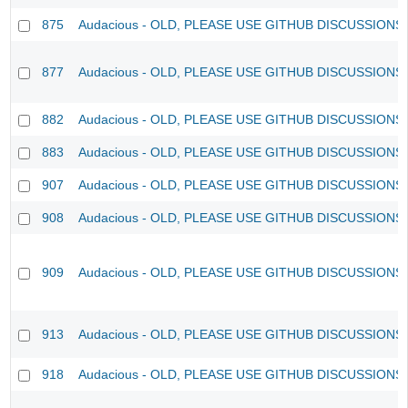
875
Audacious - OLD, PLEASE USE GITHUB DISCUSSIONS
877
Audacious - OLD, PLEASE USE GITHUB DISCUSSIONS
882
Audacious - OLD, PLEASE USE GITHUB DISCUSSIONS
883
Audacious - OLD, PLEASE USE GITHUB DISCUSSIONS
907
Audacious - OLD, PLEASE USE GITHUB DISCUSSIONS
908
Audacious - OLD, PLEASE USE GITHUB DISCUSSIONS
909
Audacious - OLD, PLEASE USE GITHUB DISCUSSIONS
913
Audacious - OLD, PLEASE USE GITHUB DISCUSSIONS
918
Audacious - OLD, PLEASE USE GITHUB DISCUSSIONS