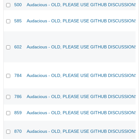
500
Audacious - OLD, PLEASE USE GITHUB DISCUSSIONS
585
Audacious - OLD, PLEASE USE GITHUB DISCUSSIONS
602
Audacious - OLD, PLEASE USE GITHUB DISCUSSIONS
784
Audacious - OLD, PLEASE USE GITHUB DISCUSSIONS
786
Audacious - OLD, PLEASE USE GITHUB DISCUSSIONS
859
Audacious - OLD, PLEASE USE GITHUB DISCUSSIONS
870
Audacious - OLD, PLEASE USE GITHUB DISCUSSIONS