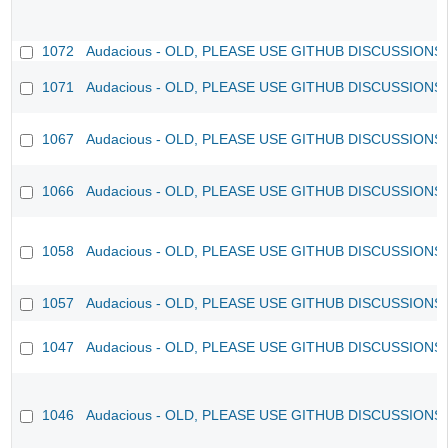
1072
Audacious - OLD, PLEASE USE GITHUB DISCUSSIONS
1071
Audacious - OLD, PLEASE USE GITHUB DISCUSSIONS
1067
Audacious - OLD, PLEASE USE GITHUB DISCUSSIONS
1066
Audacious - OLD, PLEASE USE GITHUB DISCUSSIONS
1058
Audacious - OLD, PLEASE USE GITHUB DISCUSSIONS
1057
Audacious - OLD, PLEASE USE GITHUB DISCUSSIONS
1047
Audacious - OLD, PLEASE USE GITHUB DISCUSSIONS
1046
Audacious - OLD, PLEASE USE GITHUB DISCUSSIONS