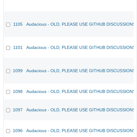
1105
Audacious - OLD, PLEASE USE GITHUB DISCUSSIONS
1101
Audacious - OLD, PLEASE USE GITHUB DISCUSSIONS
1099
Audacious - OLD, PLEASE USE GITHUB DISCUSSIONS
1098
Audacious - OLD, PLEASE USE GITHUB DISCUSSIONS
1097
Audacious - OLD, PLEASE USE GITHUB DISCUSSIONS
1096
Audacious - OLD, PLEASE USE GITHUB DISCUSSIONS