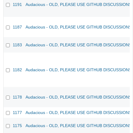
1191
Audacious - OLD, PLEASE USE GITHUB DISCUSSIONS
1187
Audacious - OLD, PLEASE USE GITHUB DISCUSSIONS
1183
Audacious - OLD, PLEASE USE GITHUB DISCUSSIONS
1182
Audacious - OLD, PLEASE USE GITHUB DISCUSSIONS
1178
Audacious - OLD, PLEASE USE GITHUB DISCUSSIONS
1177
Audacious - OLD, PLEASE USE GITHUB DISCUSSIONS
1175
Audacious - OLD, PLEASE USE GITHUB DISCUSSIONS