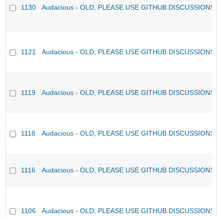
1130
Audacious - OLD, PLEASE USE GITHUB DISCUSSIONS
1121
Audacious - OLD, PLEASE USE GITHUB DISCUSSIONS
1119
Audacious - OLD, PLEASE USE GITHUB DISCUSSIONS
1118
Audacious - OLD, PLEASE USE GITHUB DISCUSSIONS
1116
Audacious - OLD, PLEASE USE GITHUB DISCUSSIONS
1106
Audacious - OLD, PLEASE USE GITHUB DISCUSSIONS