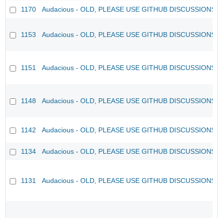
1170
Audacious - OLD, PLEASE USE GITHUB DISCUSSIONS
1153
Audacious - OLD, PLEASE USE GITHUB DISCUSSIONS
1151
Audacious - OLD, PLEASE USE GITHUB DISCUSSIONS
1148
Audacious - OLD, PLEASE USE GITHUB DISCUSSIONS
1142
Audacious - OLD, PLEASE USE GITHUB DISCUSSIONS
1134
Audacious - OLD, PLEASE USE GITHUB DISCUSSIONS
1131
Audacious - OLD, PLEASE USE GITHUB DISCUSSIONS