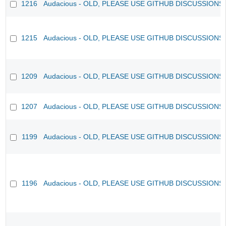
1216
Audacious - OLD, PLEASE USE GITHUB DISCUSSIONS
1215
Audacious - OLD, PLEASE USE GITHUB DISCUSSIONS
1209
Audacious - OLD, PLEASE USE GITHUB DISCUSSIONS
1207
Audacious - OLD, PLEASE USE GITHUB DISCUSSIONS
1199
Audacious - OLD, PLEASE USE GITHUB DISCUSSIONS
1196
Audacious - OLD, PLEASE USE GITHUB DISCUSSIONS