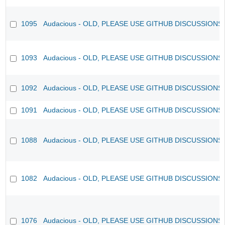
1095
Audacious - OLD, PLEASE USE GITHUB DISCUSSIONS
1093
Audacious - OLD, PLEASE USE GITHUB DISCUSSIONS
1092
Audacious - OLD, PLEASE USE GITHUB DISCUSSIONS
1091
Audacious - OLD, PLEASE USE GITHUB DISCUSSIONS
1088
Audacious - OLD, PLEASE USE GITHUB DISCUSSIONS
1082
Audacious - OLD, PLEASE USE GITHUB DISCUSSIONS
1076
Audacious - OLD, PLEASE USE GITHUB DISCUSSIONS