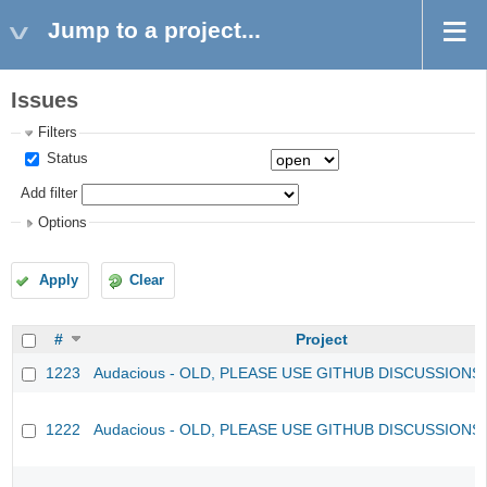
Jump to a project...
Issues
Filters
Status
Add filter
Options
Apply
Clear
#
Project
1223
Audacious - OLD, PLEASE USE GITHUB DISCUSSIONS
1222
Audacious - OLD, PLEASE USE GITHUB DISCUSSIONS