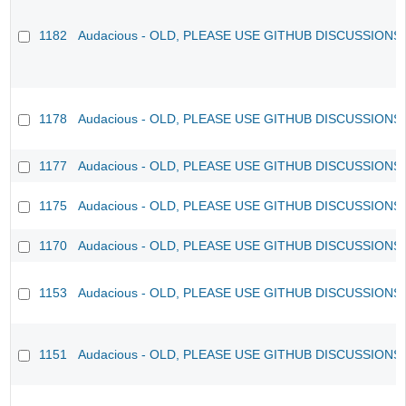
1182
Audacious - OLD, PLEASE USE GITHUB DISCUSSIONS
1178
Audacious - OLD, PLEASE USE GITHUB DISCUSSIONS
1177
Audacious - OLD, PLEASE USE GITHUB DISCUSSIONS
1175
Audacious - OLD, PLEASE USE GITHUB DISCUSSIONS
1170
Audacious - OLD, PLEASE USE GITHUB DISCUSSIONS
1153
Audacious - OLD, PLEASE USE GITHUB DISCUSSIONS
1151
Audacious - OLD, PLEASE USE GITHUB DISCUSSIONS