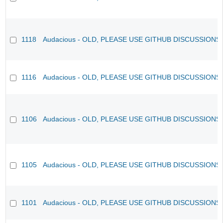
1118
Audacious - OLD, PLEASE USE GITHUB DISCUSSIONS
1116
Audacious - OLD, PLEASE USE GITHUB DISCUSSIONS
1106
Audacious - OLD, PLEASE USE GITHUB DISCUSSIONS
1105
Audacious - OLD, PLEASE USE GITHUB DISCUSSIONS
1101
Audacious - OLD, PLEASE USE GITHUB DISCUSSIONS