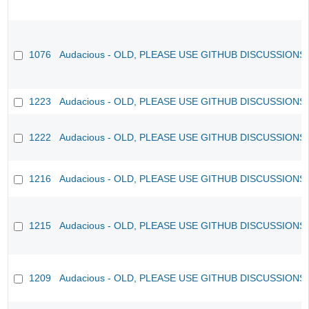
1076
Audacious - OLD, PLEASE USE GITHUB DISCUSSIONS
1223
Audacious - OLD, PLEASE USE GITHUB DISCUSSIONS
1222
Audacious - OLD, PLEASE USE GITHUB DISCUSSIONS
1216
Audacious - OLD, PLEASE USE GITHUB DISCUSSIONS
1215
Audacious - OLD, PLEASE USE GITHUB DISCUSSIONS
1209
Audacious - OLD, PLEASE USE GITHUB DISCUSSIONS