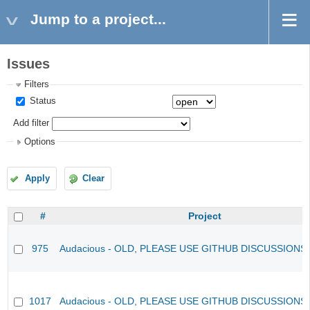
Jump to a project...
Issues
Filters
Status
Add filter
Options
Apply
Clear
#
Project
975
Audacious - OLD, PLEASE USE GITHUB DISCUSSIONS
1017
Audacious - OLD, PLEASE USE GITHUB DISCUSSIONS