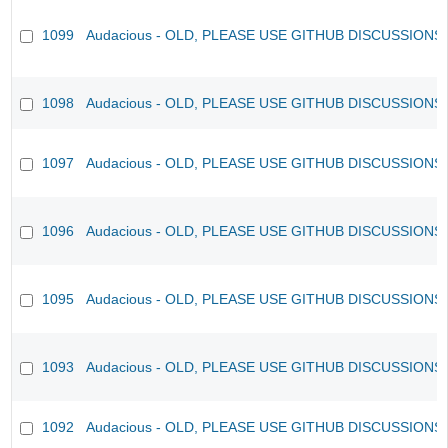
1099
Audacious - OLD, PLEASE USE GITHUB DISCUSSIONS
1098
Audacious - OLD, PLEASE USE GITHUB DISCUSSIONS
1097
Audacious - OLD, PLEASE USE GITHUB DISCUSSIONS
1096
Audacious - OLD, PLEASE USE GITHUB DISCUSSIONS
1095
Audacious - OLD, PLEASE USE GITHUB DISCUSSIONS
1093
Audacious - OLD, PLEASE USE GITHUB DISCUSSIONS
1092
Audacious - OLD, PLEASE USE GITHUB DISCUSSIONS