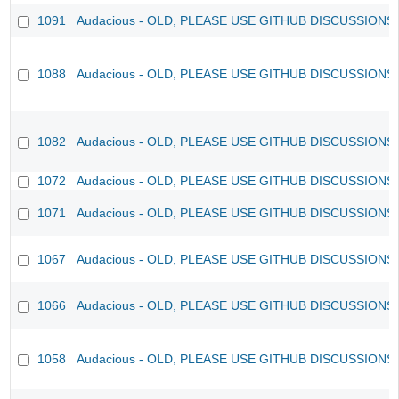
1091
Audacious - OLD, PLEASE USE GITHUB DISCUSSIONS
1088
Audacious - OLD, PLEASE USE GITHUB DISCUSSIONS
1082
Audacious - OLD, PLEASE USE GITHUB DISCUSSIONS
1072
Audacious - OLD, PLEASE USE GITHUB DISCUSSIONS
1071
Audacious - OLD, PLEASE USE GITHUB DISCUSSIONS
1067
Audacious - OLD, PLEASE USE GITHUB DISCUSSIONS
1066
Audacious - OLD, PLEASE USE GITHUB DISCUSSIONS
1058
Audacious - OLD, PLEASE USE GITHUB DISCUSSIONS