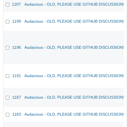
1207
Audacious - OLD, PLEASE USE GITHUB DISCUSSIONS
1199
Audacious - OLD, PLEASE USE GITHUB DISCUSSIONS
1196
Audacious - OLD, PLEASE USE GITHUB DISCUSSIONS
1191
Audacious - OLD, PLEASE USE GITHUB DISCUSSIONS
1187
Audacious - OLD, PLEASE USE GITHUB DISCUSSIONS
1183
Audacious - OLD, PLEASE USE GITHUB DISCUSSIONS