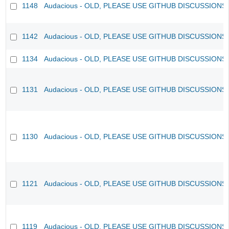
1148
Audacious - OLD, PLEASE USE GITHUB DISCUSSIONS
1142
Audacious - OLD, PLEASE USE GITHUB DISCUSSIONS
1134
Audacious - OLD, PLEASE USE GITHUB DISCUSSIONS
1131
Audacious - OLD, PLEASE USE GITHUB DISCUSSIONS
1130
Audacious - OLD, PLEASE USE GITHUB DISCUSSIONS
1121
Audacious - OLD, PLEASE USE GITHUB DISCUSSIONS
1119
Audacious - OLD, PLEASE USE GITHUB DISCUSSIONS