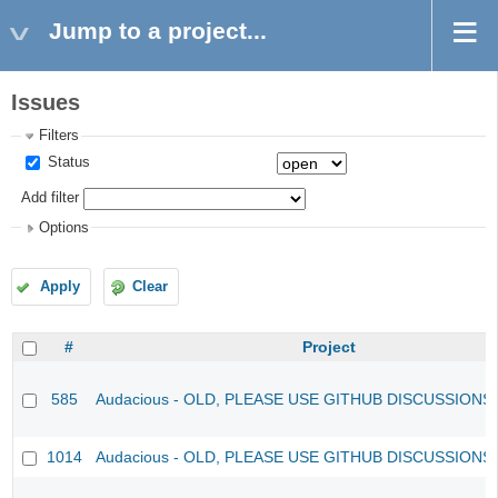
Jump to a project...
Issues
Filters
Status
Add filter
Options
Apply
Clear
#
Project
585
Audacious - OLD, PLEASE USE GITHUB DISCUSSIONS
1014
Audacious - OLD, PLEASE USE GITHUB DISCUSSIONS