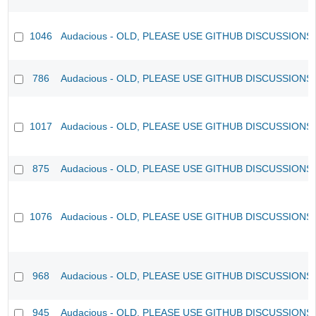
1046
Audacious - OLD, PLEASE USE GITHUB DISCUSSIONS
786
Audacious - OLD, PLEASE USE GITHUB DISCUSSIONS
1017
Audacious - OLD, PLEASE USE GITHUB DISCUSSIONS
875
Audacious - OLD, PLEASE USE GITHUB DISCUSSIONS
1076
Audacious - OLD, PLEASE USE GITHUB DISCUSSIONS
968
Audacious - OLD, PLEASE USE GITHUB DISCUSSIONS
945
Audacious - OLD, PLEASE USE GITHUB DISCUSSIONS