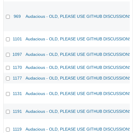
969
Audacious - OLD, PLEASE USE GITHUB DISCUSSIONS
1101
Audacious - OLD, PLEASE USE GITHUB DISCUSSIONS
1097
Audacious - OLD, PLEASE USE GITHUB DISCUSSIONS
1170
Audacious - OLD, PLEASE USE GITHUB DISCUSSIONS
1177
Audacious - OLD, PLEASE USE GITHUB DISCUSSIONS
1131
Audacious - OLD, PLEASE USE GITHUB DISCUSSIONS
1191
Audacious - OLD, PLEASE USE GITHUB DISCUSSIONS
1119
Audacious - OLD, PLEASE USE GITHUB DISCUSSIONS