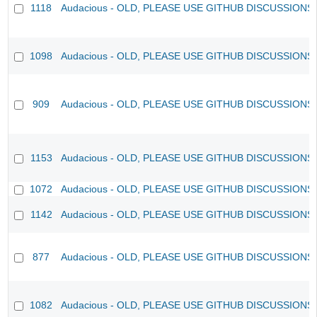
1118
Audacious - OLD, PLEASE USE GITHUB DISCUSSIONS
1098
Audacious - OLD, PLEASE USE GITHUB DISCUSSIONS
909
Audacious - OLD, PLEASE USE GITHUB DISCUSSIONS
1153
Audacious - OLD, PLEASE USE GITHUB DISCUSSIONS
1072
Audacious - OLD, PLEASE USE GITHUB DISCUSSIONS
1142
Audacious - OLD, PLEASE USE GITHUB DISCUSSIONS
877
Audacious - OLD, PLEASE USE GITHUB DISCUSSIONS
1082
Audacious - OLD, PLEASE USE GITHUB DISCUSSIONS