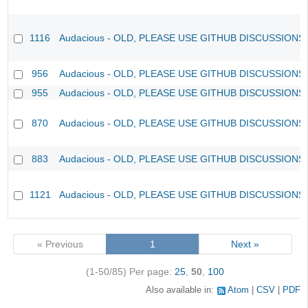
1116
Audacious - OLD, PLEASE USE GITHUB DISCUSSIONS
956
Audacious - OLD, PLEASE USE GITHUB DISCUSSIONS
955
Audacious - OLD, PLEASE USE GITHUB DISCUSSIONS
870
Audacious - OLD, PLEASE USE GITHUB DISCUSSIONS
883
Audacious - OLD, PLEASE USE GITHUB DISCUSSIONS
1121
Audacious - OLD, PLEASE USE GITHUB DISCUSSIONS
« Previous
1
Next »
(1-50/85)
Per page:
25
,
50
,
100
Also available in:
Atom
CSV
PDF