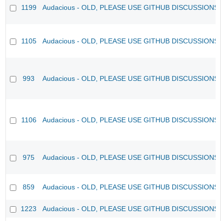
1199
Audacious - OLD, PLEASE USE GITHUB DISCUSSIONS
1105
Audacious - OLD, PLEASE USE GITHUB DISCUSSIONS
993
Audacious - OLD, PLEASE USE GITHUB DISCUSSIONS
1106
Audacious - OLD, PLEASE USE GITHUB DISCUSSIONS
975
Audacious - OLD, PLEASE USE GITHUB DISCUSSIONS
859
Audacious - OLD, PLEASE USE GITHUB DISCUSSIONS
1223
Audacious - OLD, PLEASE USE GITHUB DISCUSSIONS