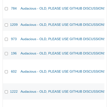
784
Audacious - OLD, PLEASE USE GITHUB DISCUSSIONS
1209
Audacious - OLD, PLEASE USE GITHUB DISCUSSIONS
973
Audacious - OLD, PLEASE USE GITHUB DISCUSSIONS
196
Audacious - OLD, PLEASE USE GITHUB DISCUSSIONS
602
Audacious - OLD, PLEASE USE GITHUB DISCUSSIONS
1222
Audacious - OLD, PLEASE USE GITHUB DISCUSSIONS