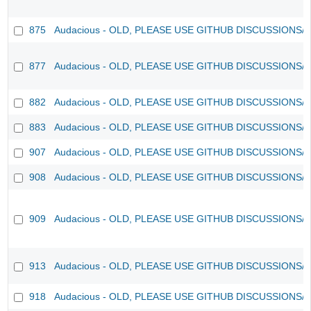
875
Audacious - OLD, PLEASE USE GITHUB DISCUSSIONS/
877
Audacious - OLD, PLEASE USE GITHUB DISCUSSIONS/
882
Audacious - OLD, PLEASE USE GITHUB DISCUSSIONS/
883
Audacious - OLD, PLEASE USE GITHUB DISCUSSIONS/
907
Audacious - OLD, PLEASE USE GITHUB DISCUSSIONS/
908
Audacious - OLD, PLEASE USE GITHUB DISCUSSIONS/
909
Audacious - OLD, PLEASE USE GITHUB DISCUSSIONS/
913
Audacious - OLD, PLEASE USE GITHUB DISCUSSIONS/
918
Audacious - OLD, PLEASE USE GITHUB DISCUSSIONS/