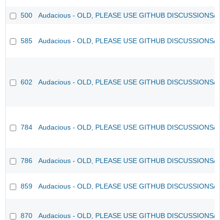
500
Audacious - OLD, PLEASE USE GITHUB DISCUSSIONS/
585
Audacious - OLD, PLEASE USE GITHUB DISCUSSIONS/
602
Audacious - OLD, PLEASE USE GITHUB DISCUSSIONS/
784
Audacious - OLD, PLEASE USE GITHUB DISCUSSIONS/
786
Audacious - OLD, PLEASE USE GITHUB DISCUSSIONS/
859
Audacious - OLD, PLEASE USE GITHUB DISCUSSIONS/
870
Audacious - OLD, PLEASE USE GITHUB DISCUSSIONS/