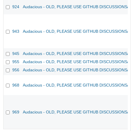
924
Audacious - OLD, PLEASE USE GITHUB DISCUSSIONS/
943
Audacious - OLD, PLEASE USE GITHUB DISCUSSIONS/
945
Audacious - OLD, PLEASE USE GITHUB DISCUSSIONS/
955
Audacious - OLD, PLEASE USE GITHUB DISCUSSIONS/
956
Audacious - OLD, PLEASE USE GITHUB DISCUSSIONS/
968
Audacious - OLD, PLEASE USE GITHUB DISCUSSIONS/
969
Audacious - OLD, PLEASE USE GITHUB DISCUSSIONS/