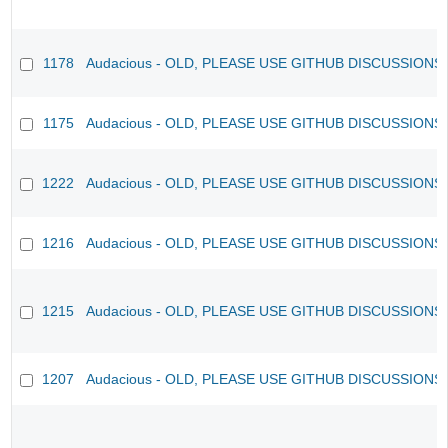
1178
Audacious - OLD, PLEASE USE GITHUB DISCUSSIONS
1175
Audacious - OLD, PLEASE USE GITHUB DISCUSSIONS
1222
Audacious - OLD, PLEASE USE GITHUB DISCUSSIONS
1216
Audacious - OLD, PLEASE USE GITHUB DISCUSSIONS
1215
Audacious - OLD, PLEASE USE GITHUB DISCUSSIONS
1207
Audacious - OLD, PLEASE USE GITHUB DISCUSSIONS