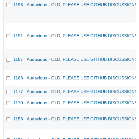
1196
Audacious - OLD, PLEASE USE GITHUB DISCUSSIONS
1191
Audacious - OLD, PLEASE USE GITHUB DISCUSSIONS
1187
Audacious - OLD, PLEASE USE GITHUB DISCUSSIONS
1183
Audacious - OLD, PLEASE USE GITHUB DISCUSSIONS
1177
Audacious - OLD, PLEASE USE GITHUB DISCUSSIONS
1170
Audacious - OLD, PLEASE USE GITHUB DISCUSSIONS
1153
Audacious - OLD, PLEASE USE GITHUB DISCUSSIONS