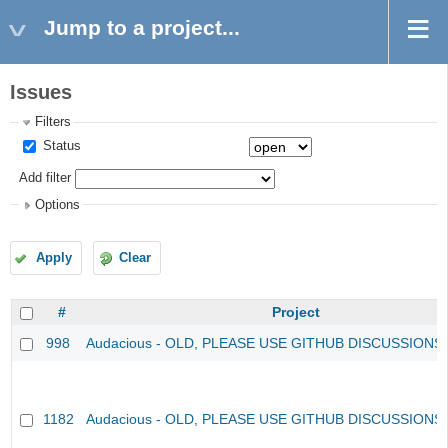
Jump to a project...
Issues
Filters
Status
Add filter
Options
Apply
Clear
#
Project
998
Audacious - OLD, PLEASE USE GITHUB DISCUSSIONS
1182
Audacious - OLD, PLEASE USE GITHUB DISCUSSIONS