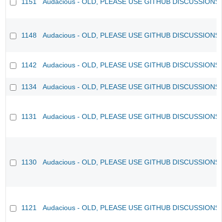
1151
Audacious - OLD, PLEASE USE GITHUB DISCUSSIONS
1148
Audacious - OLD, PLEASE USE GITHUB DISCUSSIONS
1142
Audacious - OLD, PLEASE USE GITHUB DISCUSSIONS
1134
Audacious - OLD, PLEASE USE GITHUB DISCUSSIONS
1131
Audacious - OLD, PLEASE USE GITHUB DISCUSSIONS
1130
Audacious - OLD, PLEASE USE GITHUB DISCUSSIONS
1121
Audacious - OLD, PLEASE USE GITHUB DISCUSSIONS