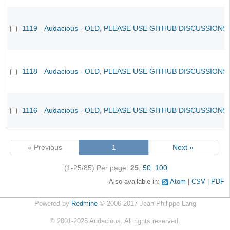
1119
Audacious - OLD, PLEASE USE GITHUB DISCUSSIONS
1118
Audacious - OLD, PLEASE USE GITHUB DISCUSSIONS
1116
Audacious - OLD, PLEASE USE GITHUB DISCUSSIONS
« Previous
1
Next »
(1-25/85)
Per page:
25
,
50
,
100
Also available in:
Atom
CSV
PDF
Powered by
Redmine
© 2006-2017 Jean-Philippe Lang
©
2001-2026
Audacious. All rights reserved.