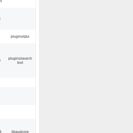
05
6
plugins/qtui
plugins/search
9
tool
4
libaudcore