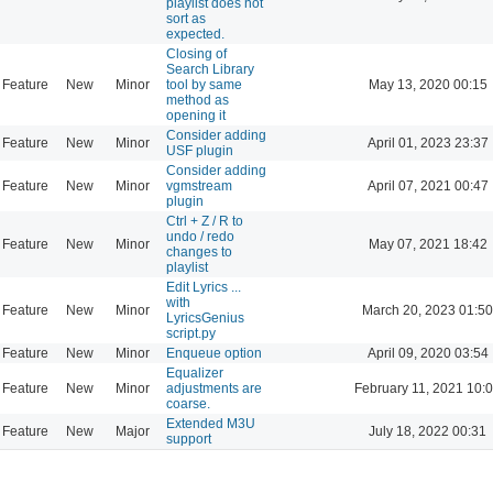
playlist does not
sort as
expected.
Closing of
Search Library
Feature
New
Minor
tool by same
May 13, 2020 00:15
method as
opening it
Consider adding
Feature
New
Minor
April 01, 2023 23:37
USF plugin
Consider adding
Feature
New
Minor
vgmstream
April 07, 2021 00:47
plugin
Ctrl + Z / R to
undo / redo
Feature
New
Minor
May 07, 2021 18:42
changes to
playlist
Edit Lyrics ...
with
Feature
New
Minor
March 20, 2023 01:50
LyricsGenius
script.py
Feature
New
Minor
Enqueue option
April 09, 2020 03:54
Equalizer
Feature
New
Minor
adjustments are
February 11, 2021 10:
coarse.
Extended M3U
Feature
New
Major
July 18, 2022 00:31
support