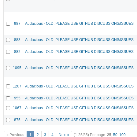
987
Audacious - OLD, PLEASE USE GITHUB DISCUSSIONS/ISSUES
883
Audacious - OLD, PLEASE USE GITHUB DISCUSSIONS/ISSUES
882
Audacious - OLD, PLEASE USE GITHUB DISCUSSIONS/ISSUES
1095
Audacious - OLD, PLEASE USE GITHUB DISCUSSIONS/ISSUES
1207
Audacious - OLD, PLEASE USE GITHUB DISCUSSIONS/ISSUES
955
Audacious - OLD, PLEASE USE GITHUB DISCUSSIONS/ISSUES
1067
Audacious - OLD, PLEASE USE GITHUB DISCUSSIONS/ISSUES
875
Audacious - OLD, PLEASE USE GITHUB DISCUSSIONS/ISSUES
« Previous
1
2
3
4
Next »
(1-25/85)
Per page:
25
,
50
,
100