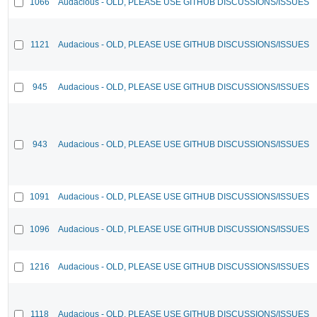
1066
Audacious - OLD, PLEASE USE GITHUB DISCUSSIONS/ISSUES
1121
Audacious - OLD, PLEASE USE GITHUB DISCUSSIONS/ISSUES
945
Audacious - OLD, PLEASE USE GITHUB DISCUSSIONS/ISSUES
943
Audacious - OLD, PLEASE USE GITHUB DISCUSSIONS/ISSUES
1091
Audacious - OLD, PLEASE USE GITHUB DISCUSSIONS/ISSUES
1096
Audacious - OLD, PLEASE USE GITHUB DISCUSSIONS/ISSUES
1216
Audacious - OLD, PLEASE USE GITHUB DISCUSSIONS/ISSUES
1118
Audacious - OLD, PLEASE USE GITHUB DISCUSSIONS/ISSUES