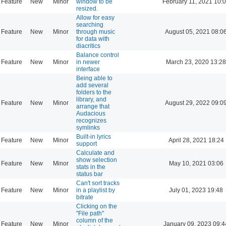
Feature
New
Minor
window to be
February 11, 2021 10:
resized.
Allow for easy
searching
Feature
New
Minor
through music
August 05, 2021 08:0
for data with
diacritics
Balance control
Feature
New
Minor
in newer
March 23, 2020 13:28
interface
Being able to
add several
folders to the
library, and
Feature
New
Minor
August 29, 2022 09:0
arrange that
Audacious
recognizes
symlinks
Built-in lyrics
Feature
New
Minor
April 28, 2021 18:24
support
Calculate and
show selection
Feature
New
Minor
May 10, 2021 03:06
stats in the
status bar
Can't sort tracks
Feature
New
Minor
in a playlist by
July 01, 2023 19:48
bitrate
Clicking on the
"File path"
column of the
Feature
New
Minor
January 09, 2023 09:4