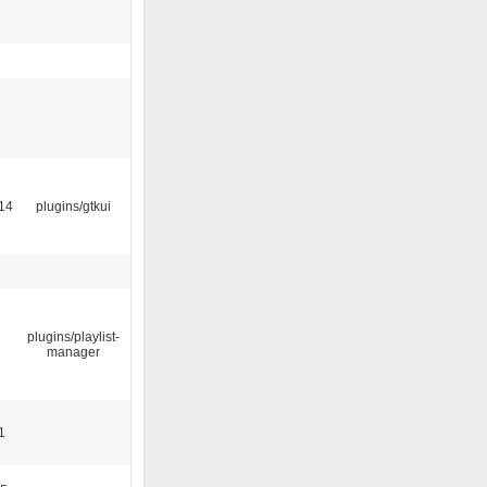
14
plugins/gtkui
plugins/playlist-
manager
1