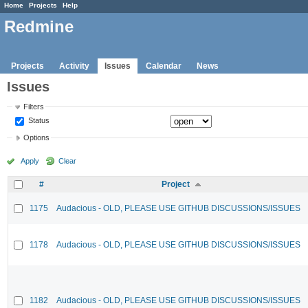
Home
Projects
Help
Redmine
Projects
Activity
Issues
Calendar
News
Issues
Filters
Status
Options
Apply
Clear
#
Project
1175
Audacious - OLD, PLEASE USE GITHUB DISCUSSIONS/ISSUES
1178
Audacious - OLD, PLEASE USE GITHUB DISCUSSIONS/ISSUES
1182
Audacious - OLD, PLEASE USE GITHUB DISCUSSIONS/ISSUES