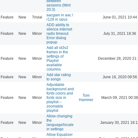
between
sessions (Mint
20.3)
aacgain in aac /
Feature
New
Trivial
June 01, 2021 10:44
r128 in opus
ADD ability to
silence internet
Feature
New
Minor
radio timeout
July 31, 2021 18:36
Error dialog
popup
Add all id3v2
frames in the
settings of
Feature
New
Minor
December 28, 2020 21:
Playlist
available
columns
Add star rating
Feature
New
Minor
June 16, 2020 09:56
to songs
Adjustable
background and
fonts colors and
Tom
Feature
New
Minor
fonts size in
March 09, 2021 00:38
Hammer
playlist---
zoomable
playlist
Allow changing
the
Feature
New
Minor
January 30, 2021 18:1
language/locale
in settings
Allow Equalizer