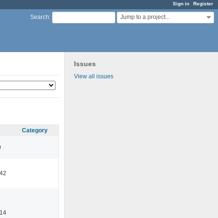
Sign in
Register
Jump to a project...
Search
:
Issues
View all issues
Category
9
:42
:14