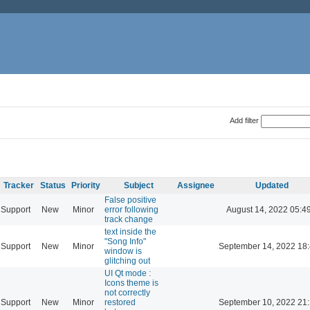
Add filter
Tracker
Status
Priority
Subject
Assignee
Updated
False positive
Support
New
Minor
error following
August 14, 2022 05:4
track change
text inside the
"Song Info"
Support
New
Minor
September 14, 2022 18
window is
glitching out
UI Qt mode :
Icons theme is
not correctly
Support
New
Minor
restored
September 10, 2022 21