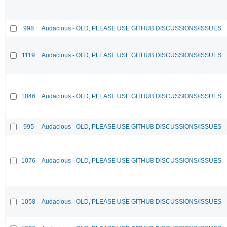
998
Audacious - OLD, PLEASE USE GITHUB DISCUSSIONS/ISSUES
1119
Audacious - OLD, PLEASE USE GITHUB DISCUSSIONS/ISSUES
1046
Audacious - OLD, PLEASE USE GITHUB DISCUSSIONS/ISSUES
995
Audacious - OLD, PLEASE USE GITHUB DISCUSSIONS/ISSUES
1076
Audacious - OLD, PLEASE USE GITHUB DISCUSSIONS/ISSUES
1058
Audacious - OLD, PLEASE USE GITHUB DISCUSSIONS/ISSUES