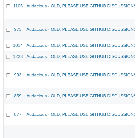
1106
Audacious - OLD, PLEASE USE GITHUB DISCUSSIONS
973
Audacious - OLD, PLEASE USE GITHUB DISCUSSIONS
1014
Audacious - OLD, PLEASE USE GITHUB DISCUSSIONS
1223
Audacious - OLD, PLEASE USE GITHUB DISCUSSIONS
993
Audacious - OLD, PLEASE USE GITHUB DISCUSSIONS
859
Audacious - OLD, PLEASE USE GITHUB DISCUSSIONS
877
Audacious - OLD, PLEASE USE GITHUB DISCUSSIONS