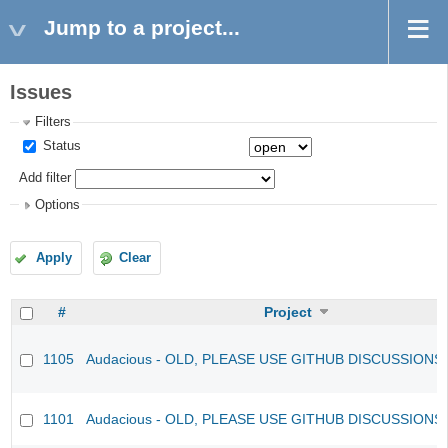
Jump to a project...
Issues
Filters
Status
Add filter
Options
Apply
Clear
#
Project
1105
Audacious - OLD, PLEASE USE GITHUB DISCUSSIONS
1101
Audacious - OLD, PLEASE USE GITHUB DISCUSSIONS