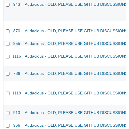
943
Audacious - OLD, PLEASE USE GITHUB DISCUSSIONS
870
Audacious - OLD, PLEASE USE GITHUB DISCUSSIONS
955
Audacious - OLD, PLEASE USE GITHUB DISCUSSIONS
1116
Audacious - OLD, PLEASE USE GITHUB DISCUSSIONS
786
Audacious - OLD, PLEASE USE GITHUB DISCUSSIONS
1118
Audacious - OLD, PLEASE USE GITHUB DISCUSSIONS
913
Audacious - OLD, PLEASE USE GITHUB DISCUSSIONS
956
Audacious - OLD, PLEASE USE GITHUB DISCUSSIONS