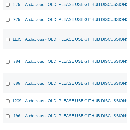
875
Audacious - OLD, PLEASE USE GITHUB DISCUSSIONS
975
Audacious - OLD, PLEASE USE GITHUB DISCUSSIONS
1199
Audacious - OLD, PLEASE USE GITHUB DISCUSSIONS
784
Audacious - OLD, PLEASE USE GITHUB DISCUSSIONS
585
Audacious - OLD, PLEASE USE GITHUB DISCUSSIONS
1209
Audacious - OLD, PLEASE USE GITHUB DISCUSSIONS
196
Audacious - OLD, PLEASE USE GITHUB DISCUSSIONS