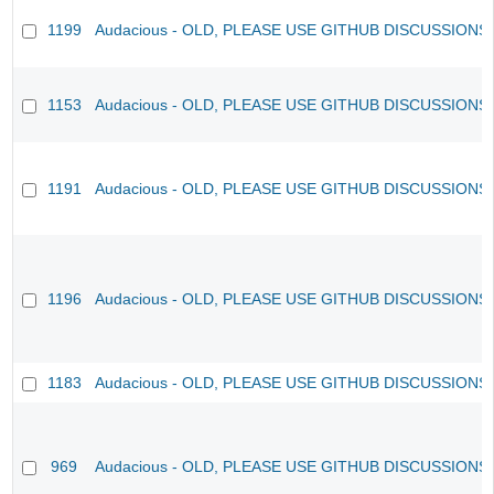
1199
Audacious - OLD, PLEASE USE GITHUB DISCUSSIONS
1153
Audacious - OLD, PLEASE USE GITHUB DISCUSSIONS
1191
Audacious - OLD, PLEASE USE GITHUB DISCUSSIONS
1196
Audacious - OLD, PLEASE USE GITHUB DISCUSSIONS
1183
Audacious - OLD, PLEASE USE GITHUB DISCUSSIONS
969
Audacious - OLD, PLEASE USE GITHUB DISCUSSIONS