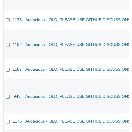
1178
Audacious - OLD, PLEASE USE GITHUB DISCUSSIONS
1182
Audacious - OLD, PLEASE USE GITHUB DISCUSSIONS
1187
Audacious - OLD, PLEASE USE GITHUB DISCUSSIONS
943
Audacious - OLD, PLEASE USE GITHUB DISCUSSIONS
1175
Audacious - OLD, PLEASE USE GITHUB DISCUSSIONS