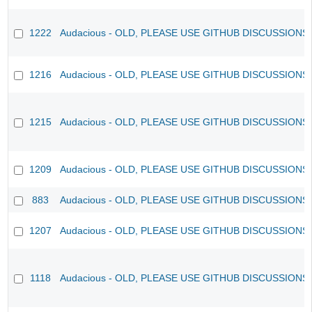
1222
Audacious - OLD, PLEASE USE GITHUB DISCUSSIONS
1216
Audacious - OLD, PLEASE USE GITHUB DISCUSSIONS
1215
Audacious - OLD, PLEASE USE GITHUB DISCUSSIONS
1209
Audacious - OLD, PLEASE USE GITHUB DISCUSSIONS
883
Audacious - OLD, PLEASE USE GITHUB DISCUSSIONS
1207
Audacious - OLD, PLEASE USE GITHUB DISCUSSIONS
1118
Audacious - OLD, PLEASE USE GITHUB DISCUSSIONS