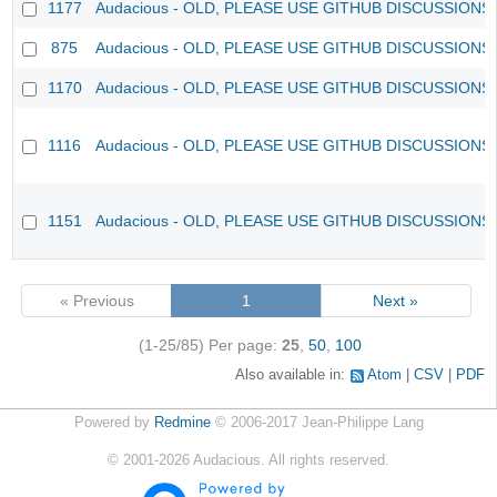
1177
Audacious - OLD, PLEASE USE GITHUB DISCUSSIONS
875
Audacious - OLD, PLEASE USE GITHUB DISCUSSIONS
1170
Audacious - OLD, PLEASE USE GITHUB DISCUSSIONS
1116
Audacious - OLD, PLEASE USE GITHUB DISCUSSIONS
1151
Audacious - OLD, PLEASE USE GITHUB DISCUSSIONS
« Previous
1
Next »
(1-25/85)
Per page:
25
,
50
,
100
Also available in:
Atom
CSV
PDF
Powered by
Redmine
© 2006-2017 Jean-Philippe Lang
©
2001-2026
Audacious. All rights reserved.