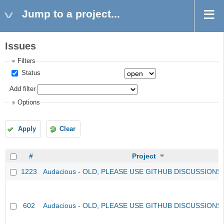
Jump to a project...
Issues
Filters
Status
Add filter
Options
Apply
Clear
#
Project
1223
Audacious - OLD, PLEASE USE GITHUB DISCUSSIONS
602
Audacious - OLD, PLEASE USE GITHUB DISCUSSIONS