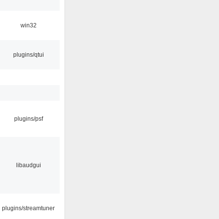
win32
plugins/qtui
plugins/psf
libaudgui
plugins/streamtuner