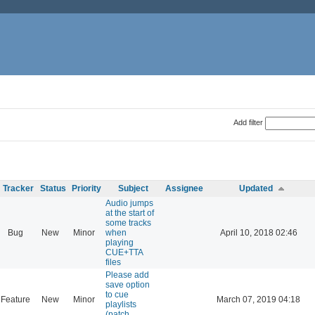
Add filter
Tracker
Status
Priority
Subject
Assignee
Updated
Audio jumps
at the start of
some tracks
Bug
New
Minor
when
April 10, 2018 02:46
playing
CUE+TTA
files
Please add
save option
to cue
Feature
New
Minor
March 07, 2019 04:18
playlists
(patch