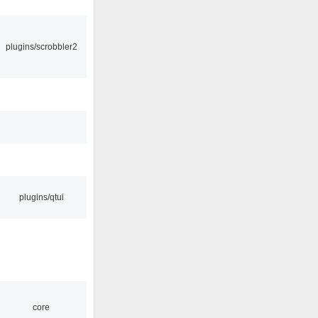
plugins/scrobbler2
plugins/qtui
core