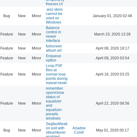
freezes UI
.wsz skins
cannot be
Bug
New
Minor
January 01, 2020 02:48
used on
Windows
Balance
control in
Feature
New
Minor
March 23, 2020 13:28
newer
interface
fullscreen
Feature
New
Minor
April 08, 2020 19:17
album art
Enqueue
Feature
New
Minor
April 09, 2020 03:54
option
Loop PSF
files at
Feature
New
Minor
normal loop
April 16, 2020 03:25
points during
repeat mode
remember
open/close
status of
equalizer
Feature
New
Minor
April 22, 2020 06:56
and
equalizer-
presets
windows
Segfault/leak
on exit with
Ariadne
Bug
New
Minor
May 01, 2020 00:17
streamtuner
Conill
enabled