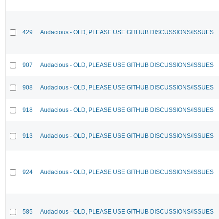
429
Audacious - OLD, PLEASE USE GITHUB DISCUSSIONS/ISSUES
907
Audacious - OLD, PLEASE USE GITHUB DISCUSSIONS/ISSUES
908
Audacious - OLD, PLEASE USE GITHUB DISCUSSIONS/ISSUES
918
Audacious - OLD, PLEASE USE GITHUB DISCUSSIONS/ISSUES
913
Audacious - OLD, PLEASE USE GITHUB DISCUSSIONS/ISSUES
924
Audacious - OLD, PLEASE USE GITHUB DISCUSSIONS/ISSUES
585
Audacious - OLD, PLEASE USE GITHUB DISCUSSIONS/ISSUES