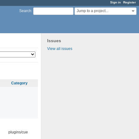
Sign in
Register
Jump to a project...
Search
:
Issues
View all issues
Category
plugins/cue