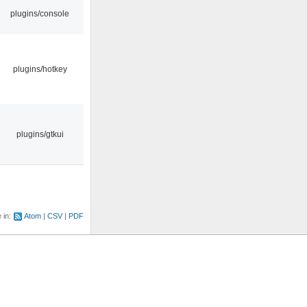
plugins/console
plugins/hotkey
plugins/gtkui
e in:
Atom
CSV
PDF