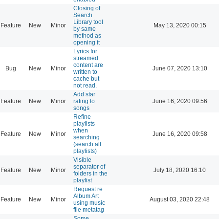
Closing of
Search
Library tool
Feature
New
Minor
May 13, 2020 00:15
by same
method as
opening it
Lyrics for
streamed
content are
Bug
New
Minor
June 07, 2020 13:10
written to
cache but
not read.
Add star
Feature
New
Minor
rating to
June 16, 2020 09:56
songs
Refine
playlists
when
Feature
New
Minor
June 16, 2020 09:58
searching
(search all
playlists)
Visible
separator of
Feature
New
Minor
July 18, 2020 16:10
folders in the
playlist
Request re
Album Art
Feature
New
Minor
August 03, 2020 22:48
using music
file metatag
Some