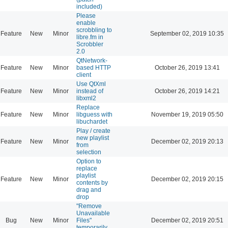
included)
Please
enable
scrobbling to
Feature
New
Minor
September 02, 2019 10:35
libre.fm in
Scrobbler
2.0
QtNetwork-
Feature
New
Minor
based HTTP
October 26, 2019 13:41
client
Use QtXml
Feature
New
Minor
instead of
October 26, 2019 14:21
libxml2
Replace
Feature
New
Minor
libguess with
November 19, 2019 05:50
libuchardet
Play / create
new playlist
Feature
New
Minor
December 02, 2019 20:13
from
selection
Option to
replace
playlist
Feature
New
Minor
December 02, 2019 20:15
contents by
drag and
drop
"Remove
Unavailable
Bug
New
Minor
Files"
December 02, 2019 20:51
temporarily