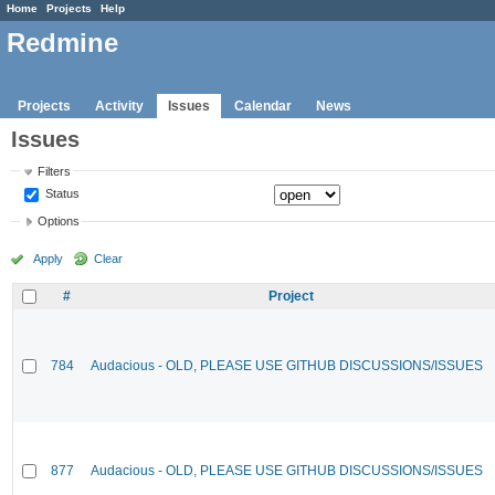
Home
Projects
Help
Redmine
Projects
Activity
Issues
Calendar
News
Issues
Filters
Status
Options
Apply
Clear
#
Project
784
Audacious - OLD, PLEASE USE GITHUB DISCUSSIONS/ISSUES
877
Audacious - OLD, PLEASE USE GITHUB DISCUSSIONS/ISSUES