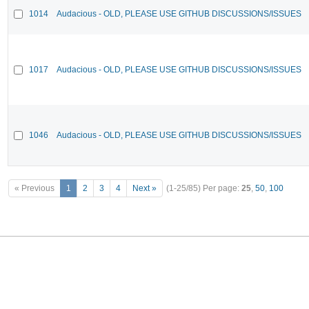
1014
Audacious - OLD, PLEASE USE GITHUB DISCUSSIONS/ISSUES
1017
Audacious - OLD, PLEASE USE GITHUB DISCUSSIONS/ISSUES
1046
Audacious - OLD, PLEASE USE GITHUB DISCUSSIONS/ISSUES
« Previous
1
2
3
4
Next »
(1-25/85)
Per page:
25
,
50
,
100