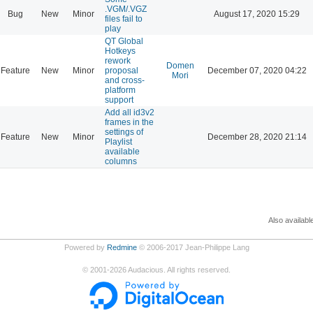
.VGM/.VGZ
Bug
New
Minor
August 17, 2020 15:29
files fail to
play
QT Global
Hotkeys
rework
Domen
Feature
New
Minor
proposal
December 07, 2020 04:22
Mori
and cross-
platform
support
Add all id3v2
frames in the
settings of
Feature
New
Minor
December 28, 2020 21:14
Playlist
available
columns
Also availabl
Powered by
Redmine
© 2006-2017 Jean-Philippe Lang
©
2001-2026
Audacious. All rights reserved.