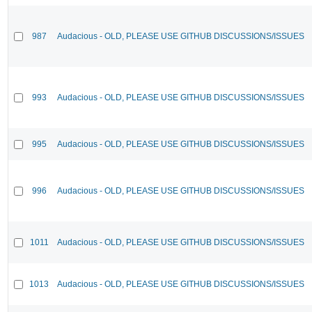
987
Audacious - OLD, PLEASE USE GITHUB DISCUSSIONS/ISSUES
993
Audacious - OLD, PLEASE USE GITHUB DISCUSSIONS/ISSUES
995
Audacious - OLD, PLEASE USE GITHUB DISCUSSIONS/ISSUES
996
Audacious - OLD, PLEASE USE GITHUB DISCUSSIONS/ISSUES
1011
Audacious - OLD, PLEASE USE GITHUB DISCUSSIONS/ISSUES
1013
Audacious - OLD, PLEASE USE GITHUB DISCUSSIONS/ISSUES