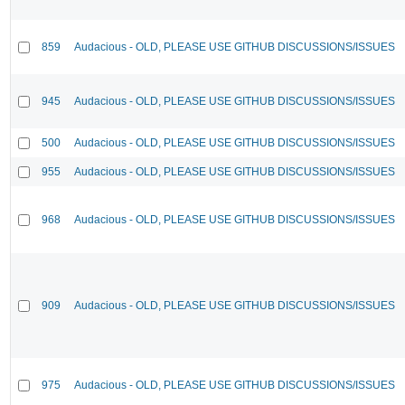
859
Audacious - OLD, PLEASE USE GITHUB DISCUSSIONS/ISSUES
945
Audacious - OLD, PLEASE USE GITHUB DISCUSSIONS/ISSUES
500
Audacious - OLD, PLEASE USE GITHUB DISCUSSIONS/ISSUES
955
Audacious - OLD, PLEASE USE GITHUB DISCUSSIONS/ISSUES
968
Audacious - OLD, PLEASE USE GITHUB DISCUSSIONS/ISSUES
909
Audacious - OLD, PLEASE USE GITHUB DISCUSSIONS/ISSUES
975
Audacious - OLD, PLEASE USE GITHUB DISCUSSIONS/ISSUES