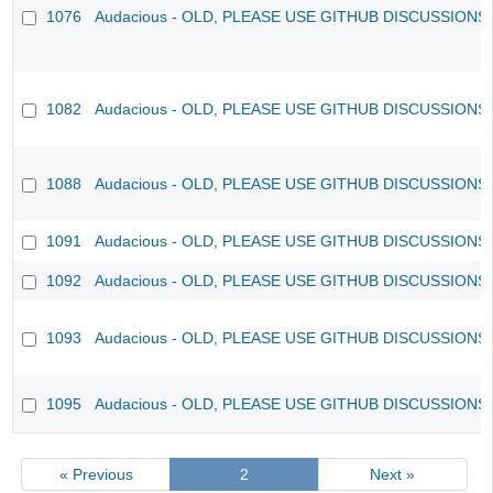
1076
Audacious - OLD, PLEASE USE GITHUB DISCUSSIONS
1082
Audacious - OLD, PLEASE USE GITHUB DISCUSSIONS
1088
Audacious - OLD, PLEASE USE GITHUB DISCUSSIONS
1091
Audacious - OLD, PLEASE USE GITHUB DISCUSSIONS
1092
Audacious - OLD, PLEASE USE GITHUB DISCUSSIONS
1093
Audacious - OLD, PLEASE USE GITHUB DISCUSSIONS
1095
Audacious - OLD, PLEASE USE GITHUB DISCUSSIONS
« Previous
2
Next »