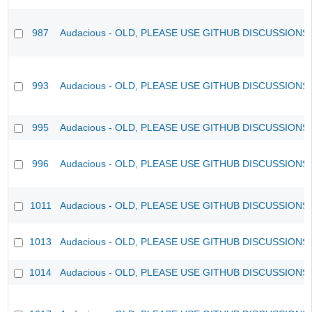
987
Audacious - OLD, PLEASE USE GITHUB DISCUSSIONS
993
Audacious - OLD, PLEASE USE GITHUB DISCUSSIONS
995
Audacious - OLD, PLEASE USE GITHUB DISCUSSIONS
996
Audacious - OLD, PLEASE USE GITHUB DISCUSSIONS
1011
Audacious - OLD, PLEASE USE GITHUB DISCUSSIONS
1013
Audacious - OLD, PLEASE USE GITHUB DISCUSSIONS
1014
Audacious - OLD, PLEASE USE GITHUB DISCUSSIONS