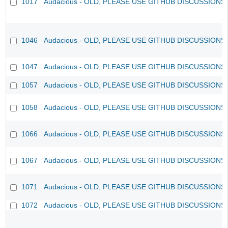
1017
Audacious - OLD, PLEASE USE GITHUB DISCUSSIONS
1046
Audacious - OLD, PLEASE USE GITHUB DISCUSSIONS
1047
Audacious - OLD, PLEASE USE GITHUB DISCUSSIONS
1057
Audacious - OLD, PLEASE USE GITHUB DISCUSSIONS
1058
Audacious - OLD, PLEASE USE GITHUB DISCUSSIONS
1066
Audacious - OLD, PLEASE USE GITHUB DISCUSSIONS
1067
Audacious - OLD, PLEASE USE GITHUB DISCUSSIONS
1071
Audacious - OLD, PLEASE USE GITHUB DISCUSSIONS
1072
Audacious - OLD, PLEASE USE GITHUB DISCUSSIONS