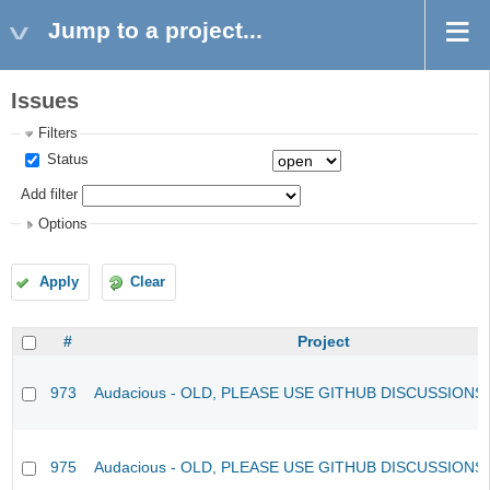
Jump to a project...
Issues
Filters
Status
Add filter
Options
Apply
Clear
#
Project
973
Audacious - OLD, PLEASE USE GITHUB DISCUSSIONS
975
Audacious - OLD, PLEASE USE GITHUB DISCUSSIONS