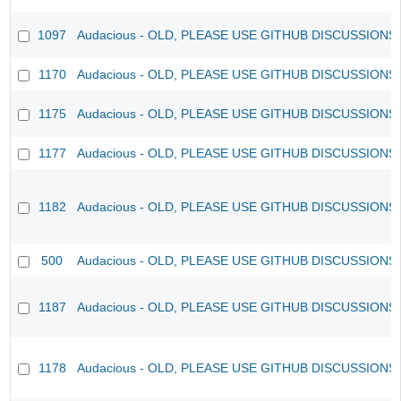
1097
Audacious - OLD, PLEASE USE GITHUB DISCUSSIONS
1170
Audacious - OLD, PLEASE USE GITHUB DISCUSSIONS
1175
Audacious - OLD, PLEASE USE GITHUB DISCUSSIONS
1177
Audacious - OLD, PLEASE USE GITHUB DISCUSSIONS
1182
Audacious - OLD, PLEASE USE GITHUB DISCUSSIONS
500
Audacious - OLD, PLEASE USE GITHUB DISCUSSIONS
1187
Audacious - OLD, PLEASE USE GITHUB DISCUSSIONS
1178
Audacious - OLD, PLEASE USE GITHUB DISCUSSIONS