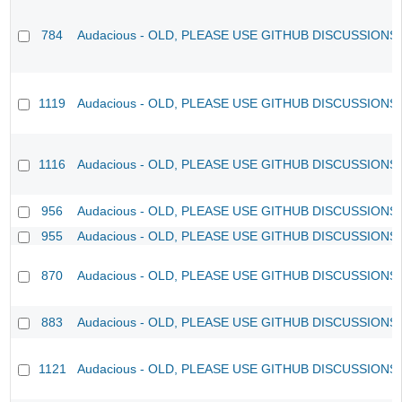
784
Audacious - OLD, PLEASE USE GITHUB DISCUSSIONS
1119
Audacious - OLD, PLEASE USE GITHUB DISCUSSIONS
1116
Audacious - OLD, PLEASE USE GITHUB DISCUSSIONS
956
Audacious - OLD, PLEASE USE GITHUB DISCUSSIONS
955
Audacious - OLD, PLEASE USE GITHUB DISCUSSIONS
870
Audacious - OLD, PLEASE USE GITHUB DISCUSSIONS
883
Audacious - OLD, PLEASE USE GITHUB DISCUSSIONS
1121
Audacious - OLD, PLEASE USE GITHUB DISCUSSIONS