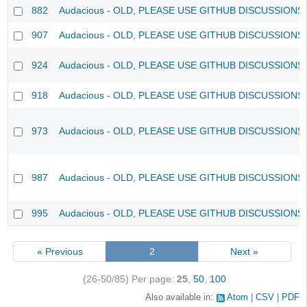
882
Audacious - OLD, PLEASE USE GITHUB DISCUSSIONS
907
Audacious - OLD, PLEASE USE GITHUB DISCUSSIONS
924
Audacious - OLD, PLEASE USE GITHUB DISCUSSIONS
918
Audacious - OLD, PLEASE USE GITHUB DISCUSSIONS
973
Audacious - OLD, PLEASE USE GITHUB DISCUSSIONS
987
Audacious - OLD, PLEASE USE GITHUB DISCUSSIONS
995
Audacious - OLD, PLEASE USE GITHUB DISCUSSIONS
« Previous
2
Next »
(26-50/85)
Per page:
25
,
50
,
100
Also available in:
Atom
CSV
PDF