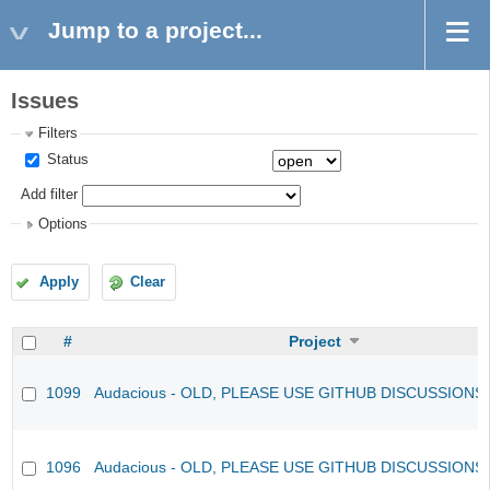
Jump to a project...
Issues
Filters
Status
Add filter
Options
Apply
Clear
#
Project
1099
Audacious - OLD, PLEASE USE GITHUB DISCUSSIONS
1096
Audacious - OLD, PLEASE USE GITHUB DISCUSSIONS