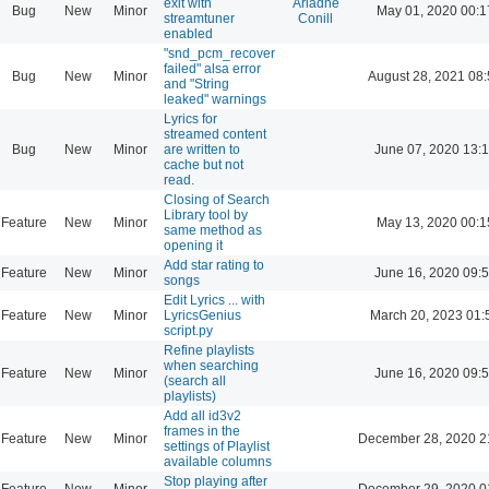
exit with
Ariadne
Bug
New
Minor
May 01, 2020 00:1
streamtuner
Conill
enabled
"snd_pcm_recover
failed" alsa error
Bug
New
Minor
August 28, 2021 08
and "String
leaked" warnings
Lyrics for
streamed content
Bug
New
Minor
are written to
June 07, 2020 13:
cache but not
read.
Closing of Search
Library tool by
Feature
New
Minor
May 13, 2020 00:1
same method as
opening it
Add star rating to
Feature
New
Minor
June 16, 2020 09:
songs
Edit Lyrics ... with
Feature
New
Minor
LyricsGenius
March 20, 2023 01:
script.py
Refine playlists
when searching
Feature
New
Minor
June 16, 2020 09:
(search all
playlists)
Add all id3v2
frames in the
Feature
New
Minor
December 28, 2020 2
settings of Playlist
available columns
Stop playing after
Feature
New
Minor
December 29, 2020 0