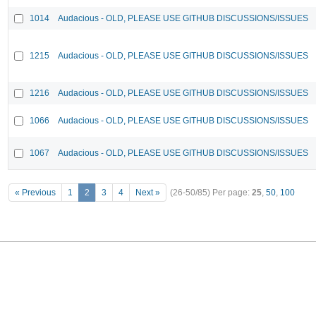
1014
Audacious - OLD, PLEASE USE GITHUB DISCUSSIONS/ISSUES
1215
Audacious - OLD, PLEASE USE GITHUB DISCUSSIONS/ISSUES
1216
Audacious - OLD, PLEASE USE GITHUB DISCUSSIONS/ISSUES
1066
Audacious - OLD, PLEASE USE GITHUB DISCUSSIONS/ISSUES
1067
Audacious - OLD, PLEASE USE GITHUB DISCUSSIONS/ISSUES
« Previous
1
2
3
4
Next »
(26-50/85)
Per page:
25
,
50
,
100