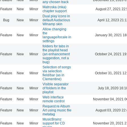
any chosen track
Matroska (mka)
Feature
New
Minor
August 27, 2021 22
chapter support
Dual play icons in
Bug
New
Minor
default Audacious
April 12, 2023 21:1
Winamp skin
Allow changing
the
Feature
New
Minor
January 30, 2021 18
language/locale in
settings
folders for tabs in
the playlist head
Feature
New
Minor
(an enhancement
October 24, 2021 19
suggestion, not a
bug)
Selection of songs
via selection
Feature
New
Minor
October 31, 2021 12
field/bar (as in
Clementine)
Visible separator
Feature
New
Minor
of folders in the
July 18, 2020 16:1
playlist
Web interface
Feature
New
Minor
November 04, 2021 0
remote control
Request re Album
Feature
New
Minor
Art using music file
August 03, 2020 22
metatag
MusicBrainz
Feature
New
Minor
support for CD
November 20, 2021 2