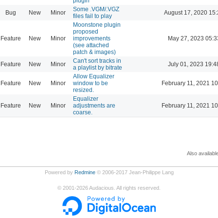
plugin
Some .VGM/.VGZ
Bug
New
Minor
August 17, 2020 15
files fail to play
Moonstone plugin
proposed
Feature
New
Minor
improvements
May 27, 2023 05:3
(see attached
patch & images)
Can't sort tracks in
Feature
New
Minor
July 01, 2023 19:4
a playlist by bitrate
Allow Equalizer
Feature
New
Minor
window to be
February 11, 2021 10
resized.
Equalizer
Feature
New
Minor
adjustments are
February 11, 2021 10
coarse.
Also availabl
Powered by
Redmine
© 2006-2017 Jean-Philippe Lang
©
2001-2026
Audacious. All rights reserved.