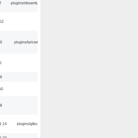
7
plugins/streamtuner
:52
10
plugins/lyricwiki
5
56
50
58
1:14
plugins/gtkui
1:23