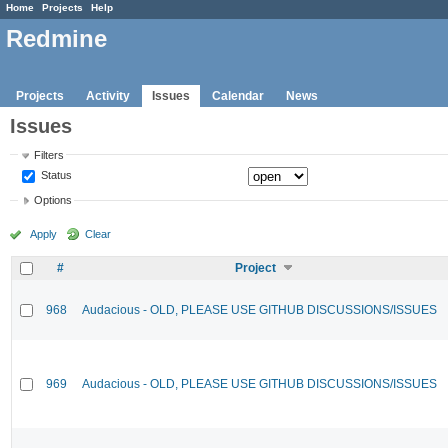
Home
Projects
Help
Redmine
Projects
Activity
Issues
Calendar
News
Issues
Filters
Status
Options
Apply
Clear
#
Project
968
Audacious - OLD, PLEASE USE GITHUB DISCUSSIONS/ISSUES
969
Audacious - OLD, PLEASE USE GITHUB DISCUSSIONS/ISSUES