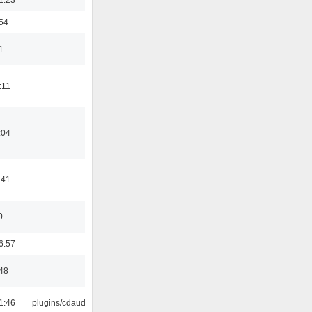
:54
1
:11
:04
:41
0
6:57
:48
1:46
plugins/cdaudio