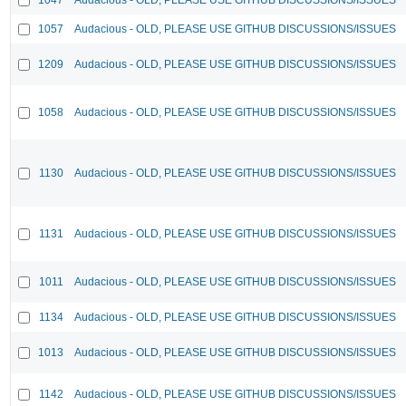
1057
Audacious - OLD, PLEASE USE GITHUB DISCUSSIONS/ISSUES
1209
Audacious - OLD, PLEASE USE GITHUB DISCUSSIONS/ISSUES
1058
Audacious - OLD, PLEASE USE GITHUB DISCUSSIONS/ISSUES
1130
Audacious - OLD, PLEASE USE GITHUB DISCUSSIONS/ISSUES
1131
Audacious - OLD, PLEASE USE GITHUB DISCUSSIONS/ISSUES
1011
Audacious - OLD, PLEASE USE GITHUB DISCUSSIONS/ISSUES
1134
Audacious - OLD, PLEASE USE GITHUB DISCUSSIONS/ISSUES
1013
Audacious - OLD, PLEASE USE GITHUB DISCUSSIONS/ISSUES
1142
Audacious - OLD, PLEASE USE GITHUB DISCUSSIONS/ISSUES