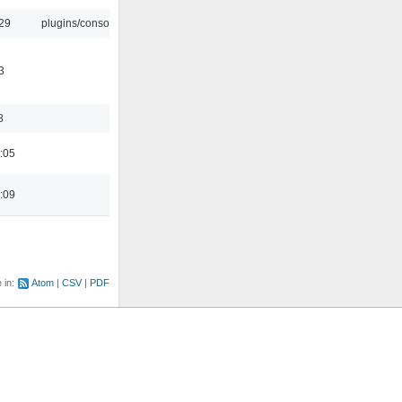
:29
plugins/console
3
8
:05
:09
e in:
Atom
CSV
PDF