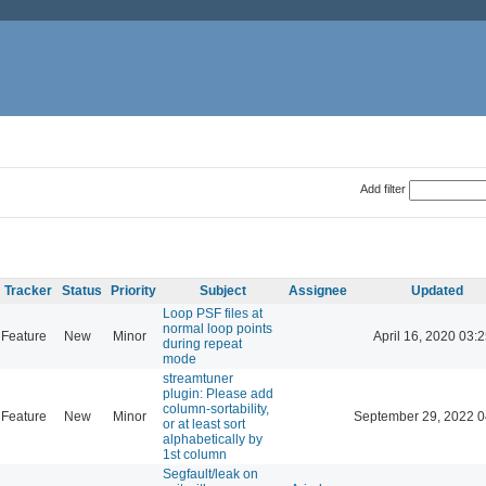
Add filter
Tracker
Status
Priority
Subject
Assignee
Updated
Loop PSF files at
normal loop points
Feature
New
Minor
April 16, 2020 03:2
during repeat
mode
streamtuner
plugin: Please add
column-sortability,
Feature
New
Minor
September 29, 2022 0
or at least sort
alphabetically by
1st column
Segfault/leak on