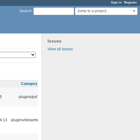
Sign in
Register
Jump to a project...
Search
:
Issues
View all issues
Category
5
plugins/psf
4:13
plugins/streamtuner