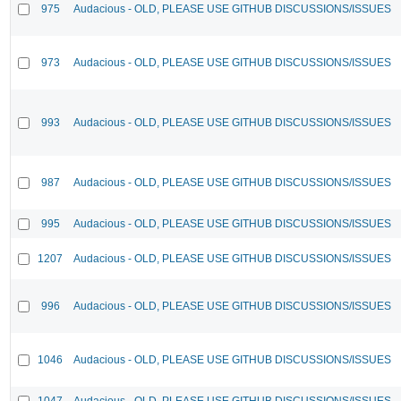
975
Audacious - OLD, PLEASE USE GITHUB DISCUSSIONS/ISSUES
973
Audacious - OLD, PLEASE USE GITHUB DISCUSSIONS/ISSUES
993
Audacious - OLD, PLEASE USE GITHUB DISCUSSIONS/ISSUES
987
Audacious - OLD, PLEASE USE GITHUB DISCUSSIONS/ISSUES
995
Audacious - OLD, PLEASE USE GITHUB DISCUSSIONS/ISSUES
1207
Audacious - OLD, PLEASE USE GITHUB DISCUSSIONS/ISSUES
996
Audacious - OLD, PLEASE USE GITHUB DISCUSSIONS/ISSUES
1046
Audacious - OLD, PLEASE USE GITHUB DISCUSSIONS/ISSUES
1047
Audacious - OLD, PLEASE USE GITHUB DISCUSSIONS/ISSUES