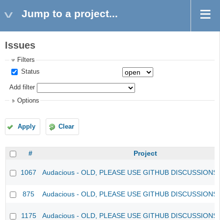
Jump to a project...
Issues
Filters
Status
Add filter
Options
Apply
Clear
#
Project
1067
Audacious - OLD, PLEASE USE GITHUB DISCUSSIONS
875
Audacious - OLD, PLEASE USE GITHUB DISCUSSIONS
1175
Audacious - OLD, PLEASE USE GITHUB DISCUSSIONS