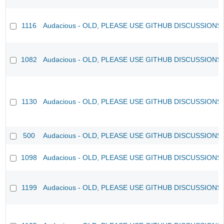
1116
Audacious - OLD, PLEASE USE GITHUB DISCUSSIONS
1082
Audacious - OLD, PLEASE USE GITHUB DISCUSSIONS
1130
Audacious - OLD, PLEASE USE GITHUB DISCUSSIONS
500
Audacious - OLD, PLEASE USE GITHUB DISCUSSIONS
1098
Audacious - OLD, PLEASE USE GITHUB DISCUSSIONS
1199
Audacious - OLD, PLEASE USE GITHUB DISCUSSIONS