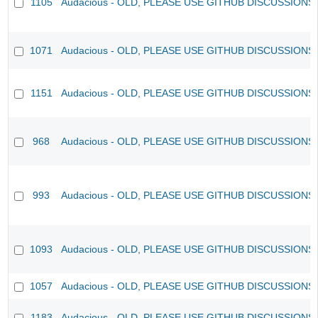
1105
Audacious - OLD, PLEASE USE GITHUB DISCUSSIONS
1071
Audacious - OLD, PLEASE USE GITHUB DISCUSSIONS
1151
Audacious - OLD, PLEASE USE GITHUB DISCUSSIONS
968
Audacious - OLD, PLEASE USE GITHUB DISCUSSIONS
993
Audacious - OLD, PLEASE USE GITHUB DISCUSSIONS
1093
Audacious - OLD, PLEASE USE GITHUB DISCUSSIONS
1057
Audacious - OLD, PLEASE USE GITHUB DISCUSSIONS
1183
Audacious - OLD, PLEASE USE GITHUB DISCUSSIONS