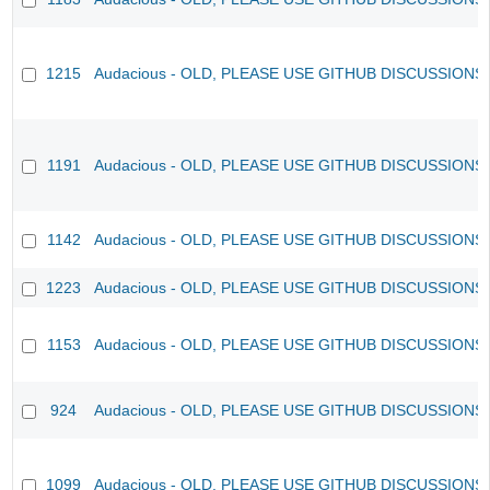
1215
Audacious - OLD, PLEASE USE GITHUB DISCUSSIONS
1191
Audacious - OLD, PLEASE USE GITHUB DISCUSSIONS
1142
Audacious - OLD, PLEASE USE GITHUB DISCUSSIONS
1223
Audacious - OLD, PLEASE USE GITHUB DISCUSSIONS
1153
Audacious - OLD, PLEASE USE GITHUB DISCUSSIONS
924
Audacious - OLD, PLEASE USE GITHUB DISCUSSIONS
1099
Audacious - OLD, PLEASE USE GITHUB DISCUSSIONS