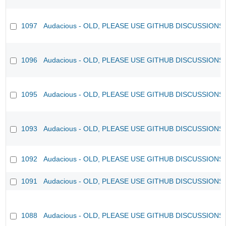
1097
Audacious - OLD, PLEASE USE GITHUB DISCUSSIONS
1096
Audacious - OLD, PLEASE USE GITHUB DISCUSSIONS
1095
Audacious - OLD, PLEASE USE GITHUB DISCUSSIONS
1093
Audacious - OLD, PLEASE USE GITHUB DISCUSSIONS
1092
Audacious - OLD, PLEASE USE GITHUB DISCUSSIONS
1091
Audacious - OLD, PLEASE USE GITHUB DISCUSSIONS
1088
Audacious - OLD, PLEASE USE GITHUB DISCUSSIONS