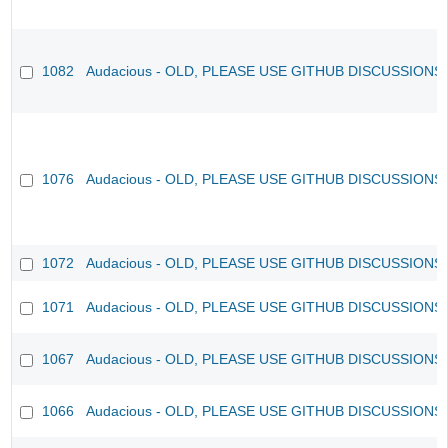
1082
Audacious - OLD, PLEASE USE GITHUB DISCUSSIONS
1076
Audacious - OLD, PLEASE USE GITHUB DISCUSSIONS
1072
Audacious - OLD, PLEASE USE GITHUB DISCUSSIONS
1071
Audacious - OLD, PLEASE USE GITHUB DISCUSSIONS
1067
Audacious - OLD, PLEASE USE GITHUB DISCUSSIONS
1066
Audacious - OLD, PLEASE USE GITHUB DISCUSSIONS