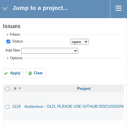
Jump to a project...
Issues
Filters
Status
Add filter
Options
Apply
Clear
#
Project
1118
Audacious - OLD, PLEASE USE GITHUB DISCUSSIONS