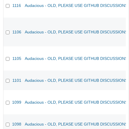
1116
Audacious - OLD, PLEASE USE GITHUB DISCUSSIONS
1106
Audacious - OLD, PLEASE USE GITHUB DISCUSSIONS
1105
Audacious - OLD, PLEASE USE GITHUB DISCUSSIONS
1101
Audacious - OLD, PLEASE USE GITHUB DISCUSSIONS
1099
Audacious - OLD, PLEASE USE GITHUB DISCUSSIONS
1098
Audacious - OLD, PLEASE USE GITHUB DISCUSSIONS