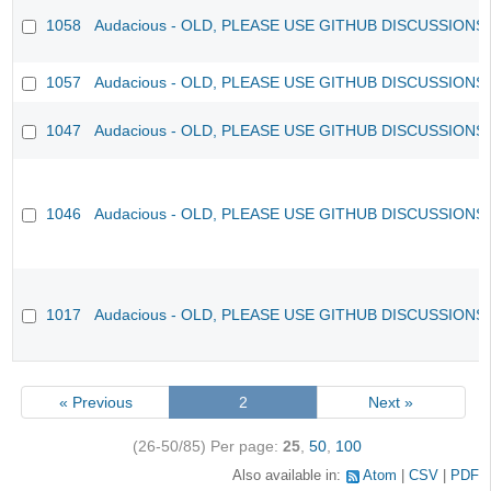
1058
Audacious - OLD, PLEASE USE GITHUB DISCUSSIONS
1057
Audacious - OLD, PLEASE USE GITHUB DISCUSSIONS
1047
Audacious - OLD, PLEASE USE GITHUB DISCUSSIONS
1046
Audacious - OLD, PLEASE USE GITHUB DISCUSSIONS
1017
Audacious - OLD, PLEASE USE GITHUB DISCUSSIONS
« Previous
2
Next »
(26-50/85)
Per page:
25
,
50
,
100
Also available in:
Atom
CSV
PDF