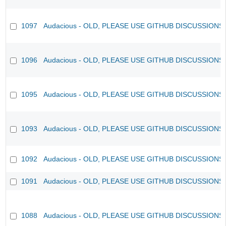
1097
Audacious - OLD, PLEASE USE GITHUB DISCUSSIONS
1096
Audacious - OLD, PLEASE USE GITHUB DISCUSSIONS
1095
Audacious - OLD, PLEASE USE GITHUB DISCUSSIONS
1093
Audacious - OLD, PLEASE USE GITHUB DISCUSSIONS
1092
Audacious - OLD, PLEASE USE GITHUB DISCUSSIONS
1091
Audacious - OLD, PLEASE USE GITHUB DISCUSSIONS
1088
Audacious - OLD, PLEASE USE GITHUB DISCUSSIONS