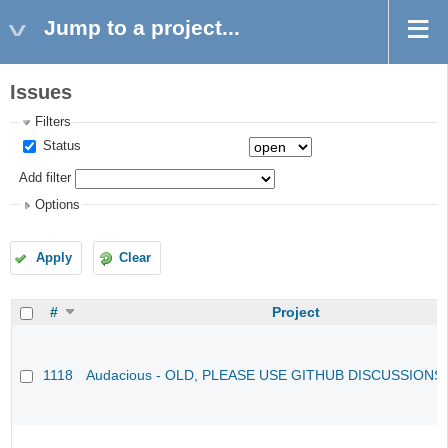
Jump to a project...
Issues
Filters
Status
Add filter
Options
Apply
Clear
#
Project
1118
Audacious - OLD, PLEASE USE GITHUB DISCUSSIONS