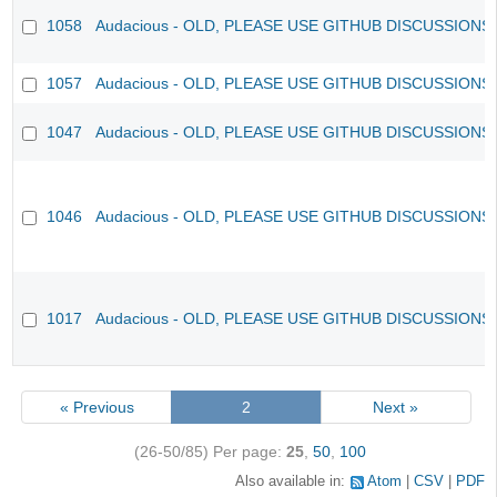
1058
Audacious - OLD, PLEASE USE GITHUB DISCUSSIONS
1057
Audacious - OLD, PLEASE USE GITHUB DISCUSSIONS
1047
Audacious - OLD, PLEASE USE GITHUB DISCUSSIONS
1046
Audacious - OLD, PLEASE USE GITHUB DISCUSSIONS
1017
Audacious - OLD, PLEASE USE GITHUB DISCUSSIONS
« Previous
2
Next »
(26-50/85)
Per page:
25
,
50
,
100
Also available in:
Atom
CSV
PDF