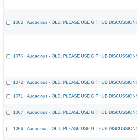
1082
Audacious - OLD, PLEASE USE GITHUB DISCUSSIONS
1076
Audacious - OLD, PLEASE USE GITHUB DISCUSSIONS
1072
Audacious - OLD, PLEASE USE GITHUB DISCUSSIONS
1071
Audacious - OLD, PLEASE USE GITHUB DISCUSSIONS
1067
Audacious - OLD, PLEASE USE GITHUB DISCUSSIONS
1066
Audacious - OLD, PLEASE USE GITHUB DISCUSSIONS