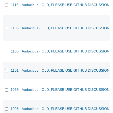
1116
Audacious - OLD, PLEASE USE GITHUB DISCUSSIONS
1106
Audacious - OLD, PLEASE USE GITHUB DISCUSSIONS
1105
Audacious - OLD, PLEASE USE GITHUB DISCUSSIONS
1101
Audacious - OLD, PLEASE USE GITHUB DISCUSSIONS
1099
Audacious - OLD, PLEASE USE GITHUB DISCUSSIONS
1098
Audacious - OLD, PLEASE USE GITHUB DISCUSSIONS