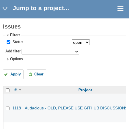
Jump to a project...
Issues
Filters
Status
Add filter
Options
Apply
Clear
#
Project
1118
Audacious - OLD, PLEASE USE GITHUB DISCUSSIONS