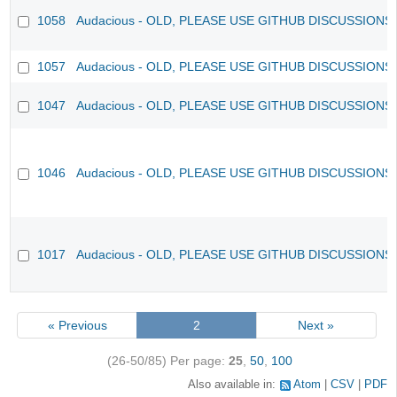
1058
Audacious - OLD, PLEASE USE GITHUB DISCUSSIONS
1057
Audacious - OLD, PLEASE USE GITHUB DISCUSSIONS
1047
Audacious - OLD, PLEASE USE GITHUB DISCUSSIONS
1046
Audacious - OLD, PLEASE USE GITHUB DISCUSSIONS
1017
Audacious - OLD, PLEASE USE GITHUB DISCUSSIONS
« Previous
2
Next »
(26-50/85)
Per page:
25
,
50
,
100
Also available in:
Atom
CSV
PDF