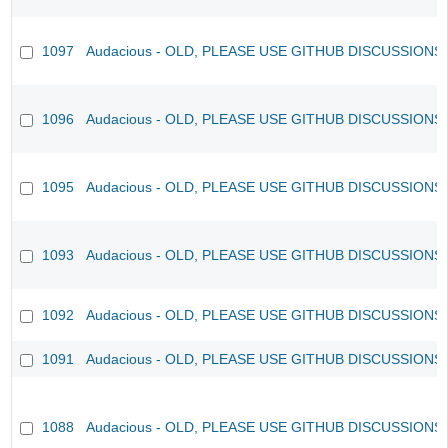
1097
Audacious - OLD, PLEASE USE GITHUB DISCUSSIONS
1096
Audacious - OLD, PLEASE USE GITHUB DISCUSSIONS
1095
Audacious - OLD, PLEASE USE GITHUB DISCUSSIONS
1093
Audacious - OLD, PLEASE USE GITHUB DISCUSSIONS
1092
Audacious - OLD, PLEASE USE GITHUB DISCUSSIONS
1091
Audacious - OLD, PLEASE USE GITHUB DISCUSSIONS
1088
Audacious - OLD, PLEASE USE GITHUB DISCUSSIONS