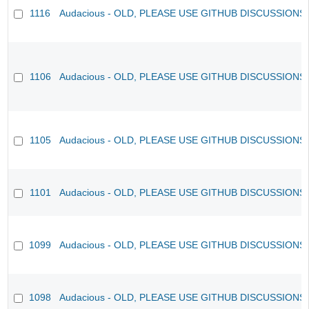
1116
Audacious - OLD, PLEASE USE GITHUB DISCUSSIONS
1106
Audacious - OLD, PLEASE USE GITHUB DISCUSSIONS
1105
Audacious - OLD, PLEASE USE GITHUB DISCUSSIONS
1101
Audacious - OLD, PLEASE USE GITHUB DISCUSSIONS
1099
Audacious - OLD, PLEASE USE GITHUB DISCUSSIONS
1098
Audacious - OLD, PLEASE USE GITHUB DISCUSSIONS