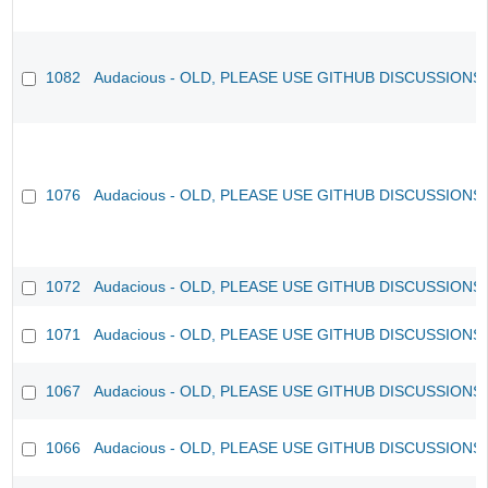
1082
Audacious - OLD, PLEASE USE GITHUB DISCUSSIONS
1076
Audacious - OLD, PLEASE USE GITHUB DISCUSSIONS
1072
Audacious - OLD, PLEASE USE GITHUB DISCUSSIONS
1071
Audacious - OLD, PLEASE USE GITHUB DISCUSSIONS
1067
Audacious - OLD, PLEASE USE GITHUB DISCUSSIONS
1066
Audacious - OLD, PLEASE USE GITHUB DISCUSSIONS