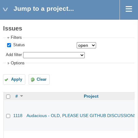
Jump to a project...
Issues
Filters
Status
Add filter
Options
Apply
Clear
#
Project
1118
Audacious - OLD, PLEASE USE GITHUB DISCUSSIONS