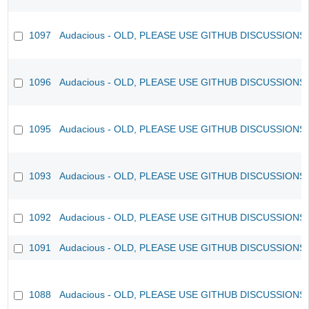
1097
Audacious - OLD, PLEASE USE GITHUB DISCUSSIONS
1096
Audacious - OLD, PLEASE USE GITHUB DISCUSSIONS
1095
Audacious - OLD, PLEASE USE GITHUB DISCUSSIONS
1093
Audacious - OLD, PLEASE USE GITHUB DISCUSSIONS
1092
Audacious - OLD, PLEASE USE GITHUB DISCUSSIONS
1091
Audacious - OLD, PLEASE USE GITHUB DISCUSSIONS
1088
Audacious - OLD, PLEASE USE GITHUB DISCUSSIONS