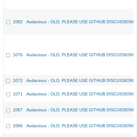
1082
Audacious - OLD, PLEASE USE GITHUB DISCUSSIONS
1076
Audacious - OLD, PLEASE USE GITHUB DISCUSSIONS
1072
Audacious - OLD, PLEASE USE GITHUB DISCUSSIONS
1071
Audacious - OLD, PLEASE USE GITHUB DISCUSSIONS
1067
Audacious - OLD, PLEASE USE GITHUB DISCUSSIONS
1066
Audacious - OLD, PLEASE USE GITHUB DISCUSSIONS