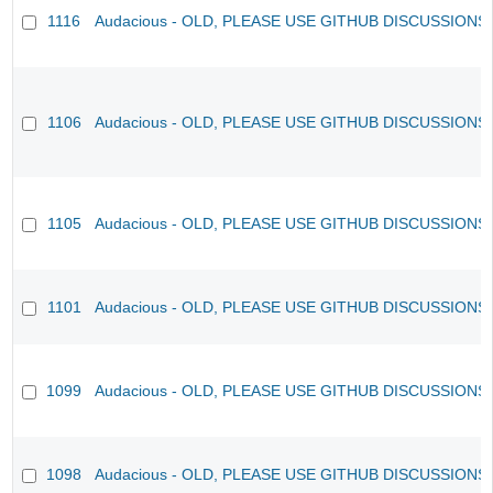
1116
Audacious - OLD, PLEASE USE GITHUB DISCUSSIONS
1106
Audacious - OLD, PLEASE USE GITHUB DISCUSSIONS
1105
Audacious - OLD, PLEASE USE GITHUB DISCUSSIONS
1101
Audacious - OLD, PLEASE USE GITHUB DISCUSSIONS
1099
Audacious - OLD, PLEASE USE GITHUB DISCUSSIONS
1098
Audacious - OLD, PLEASE USE GITHUB DISCUSSIONS