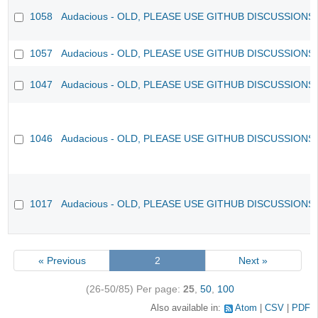
1058
Audacious - OLD, PLEASE USE GITHUB DISCUSSIONS
1057
Audacious - OLD, PLEASE USE GITHUB DISCUSSIONS
1047
Audacious - OLD, PLEASE USE GITHUB DISCUSSIONS
1046
Audacious - OLD, PLEASE USE GITHUB DISCUSSIONS
1017
Audacious - OLD, PLEASE USE GITHUB DISCUSSIONS
« Previous
2
Next »
(26-50/85)
Per page:
25
,
50
,
100
Also available in:
Atom
CSV
PDF