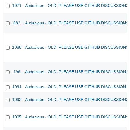
1071
Audacious - OLD, PLEASE USE GITHUB DISCUSSIONS
882
Audacious - OLD, PLEASE USE GITHUB DISCUSSIONS
1088
Audacious - OLD, PLEASE USE GITHUB DISCUSSIONS
196
Audacious - OLD, PLEASE USE GITHUB DISCUSSIONS
1091
Audacious - OLD, PLEASE USE GITHUB DISCUSSIONS
1092
Audacious - OLD, PLEASE USE GITHUB DISCUSSIONS
1095
Audacious - OLD, PLEASE USE GITHUB DISCUSSIONS