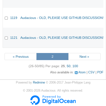
1119
Audacious - OLD, PLEASE USE GITHUB DISCUSSIONS
1121
Audacious - OLD, PLEASE USE GITHUB DISCUSSIONS
« Previous
2
Next »
(26-50/85)
Per page:
25
,
50
,
100
Also available in:
Atom
CSV
PDF
Powered by
Redmine
© 2006-2017 Jean-Philippe Lang
©
2001-2026
Audacious. All rights reserved.