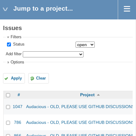
Jump to a project...
Issues
Filters
Status
Add filter
Options
Apply
Clear
#
Project
1047
Audacious - OLD, PLEASE USE GITHUB DISCUSSIONS
786
Audacious - OLD, PLEASE USE GITHUB DISCUSSIONS
956
Audacious - OLD, PLEASE USE GITHUB DISCUSSIONS