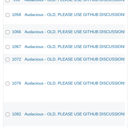
1058
Audacious - OLD, PLEASE USE GITHUB DISCUSSIONS
1066
Audacious - OLD, PLEASE USE GITHUB DISCUSSIONS
1067
Audacious - OLD, PLEASE USE GITHUB DISCUSSIONS
1072
Audacious - OLD, PLEASE USE GITHUB DISCUSSIONS
1076
Audacious - OLD, PLEASE USE GITHUB DISCUSSIONS
1082
Audacious - OLD, PLEASE USE GITHUB DISCUSSIONS