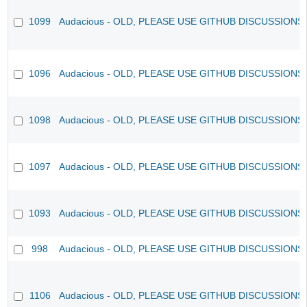
1099
Audacious - OLD, PLEASE USE GITHUB DISCUSSIONS
1096
Audacious - OLD, PLEASE USE GITHUB DISCUSSIONS
1098
Audacious - OLD, PLEASE USE GITHUB DISCUSSIONS
1097
Audacious - OLD, PLEASE USE GITHUB DISCUSSIONS
1093
Audacious - OLD, PLEASE USE GITHUB DISCUSSIONS
998
Audacious - OLD, PLEASE USE GITHUB DISCUSSIONS
1106
Audacious - OLD, PLEASE USE GITHUB DISCUSSIONS