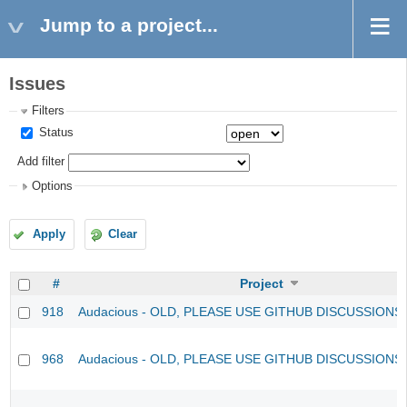
Jump to a project...
Issues
Filters
Status
Add filter
Options
Apply
Clear
#
Project
918
Audacious - OLD, PLEASE USE GITHUB DISCUSSIONS
968
Audacious - OLD, PLEASE USE GITHUB DISCUSSIONS