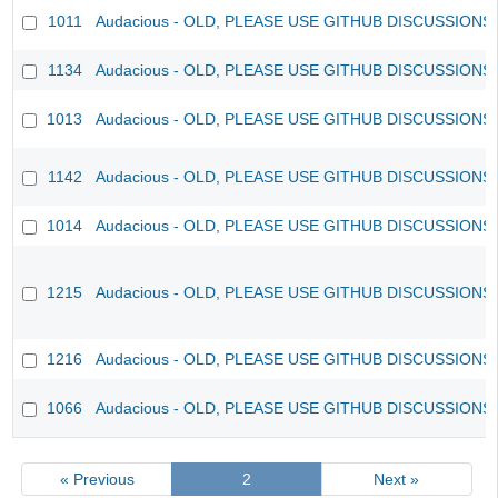
1011
Audacious - OLD, PLEASE USE GITHUB DISCUSSIONS
1134
Audacious - OLD, PLEASE USE GITHUB DISCUSSIONS
1013
Audacious - OLD, PLEASE USE GITHUB DISCUSSIONS
1142
Audacious - OLD, PLEASE USE GITHUB DISCUSSIONS
1014
Audacious - OLD, PLEASE USE GITHUB DISCUSSIONS
1215
Audacious - OLD, PLEASE USE GITHUB DISCUSSIONS
1216
Audacious - OLD, PLEASE USE GITHUB DISCUSSIONS
1066
Audacious - OLD, PLEASE USE GITHUB DISCUSSIONS
« Previous
2
Next »