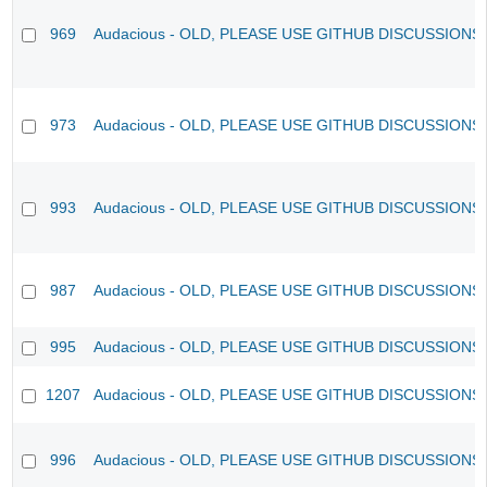
969
Audacious - OLD, PLEASE USE GITHUB DISCUSSIONS
973
Audacious - OLD, PLEASE USE GITHUB DISCUSSIONS
993
Audacious - OLD, PLEASE USE GITHUB DISCUSSIONS
987
Audacious - OLD, PLEASE USE GITHUB DISCUSSIONS
995
Audacious - OLD, PLEASE USE GITHUB DISCUSSIONS
1207
Audacious - OLD, PLEASE USE GITHUB DISCUSSIONS
996
Audacious - OLD, PLEASE USE GITHUB DISCUSSIONS