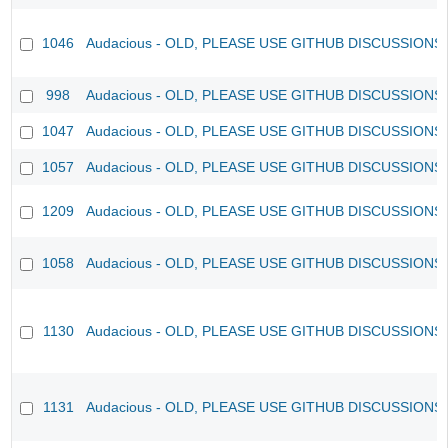
1046
Audacious - OLD, PLEASE USE GITHUB DISCUSSIONS
998
Audacious - OLD, PLEASE USE GITHUB DISCUSSIONS
1047
Audacious - OLD, PLEASE USE GITHUB DISCUSSIONS
1057
Audacious - OLD, PLEASE USE GITHUB DISCUSSIONS
1209
Audacious - OLD, PLEASE USE GITHUB DISCUSSIONS
1058
Audacious - OLD, PLEASE USE GITHUB DISCUSSIONS
1130
Audacious - OLD, PLEASE USE GITHUB DISCUSSIONS
1131
Audacious - OLD, PLEASE USE GITHUB DISCUSSIONS