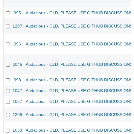
995
Audacious - OLD, PLEASE USE GITHUB DISCUSSIONS
1207
Audacious - OLD, PLEASE USE GITHUB DISCUSSIONS
996
Audacious - OLD, PLEASE USE GITHUB DISCUSSIONS
1046
Audacious - OLD, PLEASE USE GITHUB DISCUSSIONS
998
Audacious - OLD, PLEASE USE GITHUB DISCUSSIONS
1047
Audacious - OLD, PLEASE USE GITHUB DISCUSSIONS
1057
Audacious - OLD, PLEASE USE GITHUB DISCUSSIONS
1209
Audacious - OLD, PLEASE USE GITHUB DISCUSSIONS
1058
Audacious - OLD, PLEASE USE GITHUB DISCUSSIONS