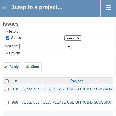
Jump to a project...
Issues
Filters
Status
Add filter
Options
Apply
Clear
#
Project
918
Audacious - OLD, PLEASE USE GITHUB DISCUSSIONS
968
Audacious - OLD, PLEASE USE GITHUB DISCUSSIONS