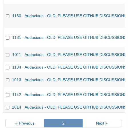
1130
Audacious - OLD, PLEASE USE GITHUB DISCUSSIONS
1131
Audacious - OLD, PLEASE USE GITHUB DISCUSSIONS
1011
Audacious - OLD, PLEASE USE GITHUB DISCUSSIONS
1134
Audacious - OLD, PLEASE USE GITHUB DISCUSSIONS
1013
Audacious - OLD, PLEASE USE GITHUB DISCUSSIONS
1142
Audacious - OLD, PLEASE USE GITHUB DISCUSSIONS
1014
Audacious - OLD, PLEASE USE GITHUB DISCUSSIONS
« Previous
2
Next »