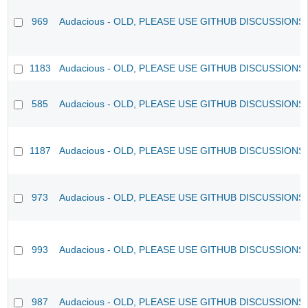
969
Audacious - OLD, PLEASE USE GITHUB DISCUSSIONS
1183
Audacious - OLD, PLEASE USE GITHUB DISCUSSIONS
585
Audacious - OLD, PLEASE USE GITHUB DISCUSSIONS
1187
Audacious - OLD, PLEASE USE GITHUB DISCUSSIONS
973
Audacious - OLD, PLEASE USE GITHUB DISCUSSIONS
993
Audacious - OLD, PLEASE USE GITHUB DISCUSSIONS
987
Audacious - OLD, PLEASE USE GITHUB DISCUSSIONS