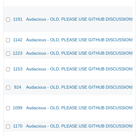
1191
Audacious - OLD, PLEASE USE GITHUB DISCUSSIONS
1142
Audacious - OLD, PLEASE USE GITHUB DISCUSSIONS
1223
Audacious - OLD, PLEASE USE GITHUB DISCUSSIONS
1153
Audacious - OLD, PLEASE USE GITHUB DISCUSSIONS
924
Audacious - OLD, PLEASE USE GITHUB DISCUSSIONS
1099
Audacious - OLD, PLEASE USE GITHUB DISCUSSIONS
1170
Audacious - OLD, PLEASE USE GITHUB DISCUSSIONS