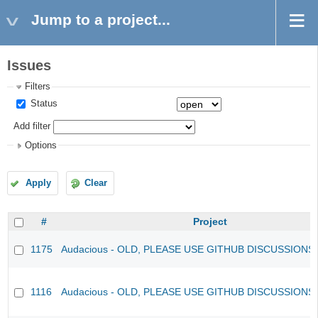
Jump to a project...
Issues
Filters
Status
Add filter
Options
Apply
Clear
#
Project
1175
Audacious - OLD, PLEASE USE GITHUB DISCUSSIONS
1116
Audacious - OLD, PLEASE USE GITHUB DISCUSSIONS