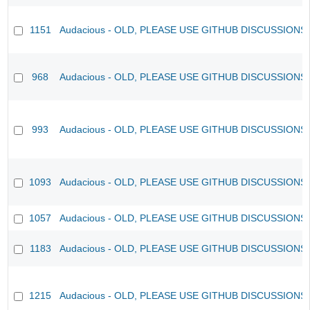
1151
Audacious - OLD, PLEASE USE GITHUB DISCUSSIONS
968
Audacious - OLD, PLEASE USE GITHUB DISCUSSIONS
993
Audacious - OLD, PLEASE USE GITHUB DISCUSSIONS
1093
Audacious - OLD, PLEASE USE GITHUB DISCUSSIONS
1057
Audacious - OLD, PLEASE USE GITHUB DISCUSSIONS
1183
Audacious - OLD, PLEASE USE GITHUB DISCUSSIONS
1215
Audacious - OLD, PLEASE USE GITHUB DISCUSSIONS