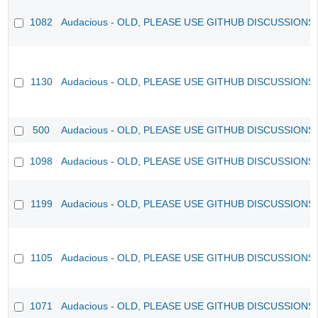
1082
Audacious - OLD, PLEASE USE GITHUB DISCUSSIONS
1130
Audacious - OLD, PLEASE USE GITHUB DISCUSSIONS
500
Audacious - OLD, PLEASE USE GITHUB DISCUSSIONS
1098
Audacious - OLD, PLEASE USE GITHUB DISCUSSIONS
1199
Audacious - OLD, PLEASE USE GITHUB DISCUSSIONS
1105
Audacious - OLD, PLEASE USE GITHUB DISCUSSIONS
1071
Audacious - OLD, PLEASE USE GITHUB DISCUSSIONS