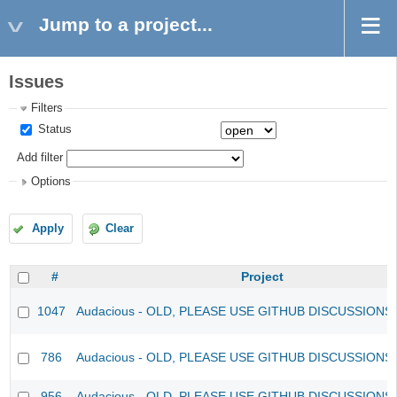
Jump to a project...
Issues
Filters
Status
Add filter
Options
Apply
Clear
#
Project
1047
Audacious - OLD, PLEASE USE GITHUB DISCUSSIONS
786
Audacious - OLD, PLEASE USE GITHUB DISCUSSIONS
956
Audacious - OLD, PLEASE USE GITHUB DISCUSSIONS