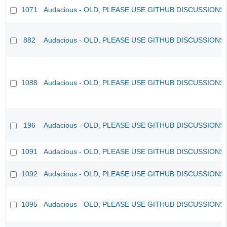
1071
Audacious - OLD, PLEASE USE GITHUB DISCUSSIONS
882
Audacious - OLD, PLEASE USE GITHUB DISCUSSIONS
1088
Audacious - OLD, PLEASE USE GITHUB DISCUSSIONS
196
Audacious - OLD, PLEASE USE GITHUB DISCUSSIONS
1091
Audacious - OLD, PLEASE USE GITHUB DISCUSSIONS
1092
Audacious - OLD, PLEASE USE GITHUB DISCUSSIONS
1095
Audacious - OLD, PLEASE USE GITHUB DISCUSSIONS