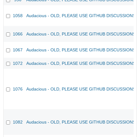
1058
Audacious - OLD, PLEASE USE GITHUB DISCUSSIONS
1066
Audacious - OLD, PLEASE USE GITHUB DISCUSSIONS
1067
Audacious - OLD, PLEASE USE GITHUB DISCUSSIONS
1072
Audacious - OLD, PLEASE USE GITHUB DISCUSSIONS
1076
Audacious - OLD, PLEASE USE GITHUB DISCUSSIONS
1082
Audacious - OLD, PLEASE USE GITHUB DISCUSSIONS