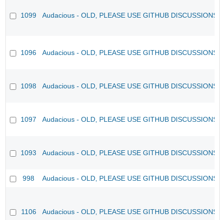
1099
Audacious - OLD, PLEASE USE GITHUB DISCUSSIONS
1096
Audacious - OLD, PLEASE USE GITHUB DISCUSSIONS
1098
Audacious - OLD, PLEASE USE GITHUB DISCUSSIONS
1097
Audacious - OLD, PLEASE USE GITHUB DISCUSSIONS
1093
Audacious - OLD, PLEASE USE GITHUB DISCUSSIONS
998
Audacious - OLD, PLEASE USE GITHUB DISCUSSIONS
1106
Audacious - OLD, PLEASE USE GITHUB DISCUSSIONS