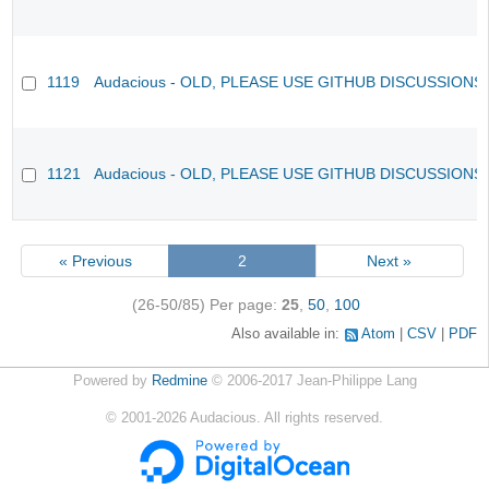
1119
Audacious - OLD, PLEASE USE GITHUB DISCUSSIONS
1121
Audacious - OLD, PLEASE USE GITHUB DISCUSSIONS
« Previous
2
Next »
(26-50/85)
Per page:
25
,
50
,
100
Also available in:
Atom
CSV
PDF
Powered by
Redmine
© 2006-2017 Jean-Philippe Lang
©
2001-2026
Audacious. All rights reserved.