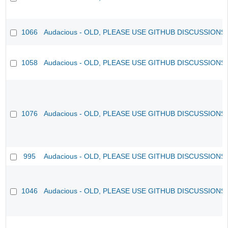
1066
Audacious - OLD, PLEASE USE GITHUB DISCUSSIONS
1058
Audacious - OLD, PLEASE USE GITHUB DISCUSSIONS
1076
Audacious - OLD, PLEASE USE GITHUB DISCUSSIONS
995
Audacious - OLD, PLEASE USE GITHUB DISCUSSIONS
1046
Audacious - OLD, PLEASE USE GITHUB DISCUSSIONS