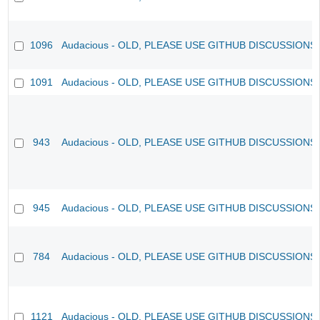
1096
Audacious - OLD, PLEASE USE GITHUB DISCUSSIONS
1091
Audacious - OLD, PLEASE USE GITHUB DISCUSSIONS
943
Audacious - OLD, PLEASE USE GITHUB DISCUSSIONS
945
Audacious - OLD, PLEASE USE GITHUB DISCUSSIONS
784
Audacious - OLD, PLEASE USE GITHUB DISCUSSIONS
1121
Audacious - OLD, PLEASE USE GITHUB DISCUSSIONS