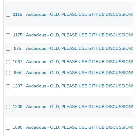
1116
Audacious - OLD, PLEASE USE GITHUB DISCUSSIONS
1175
Audacious - OLD, PLEASE USE GITHUB DISCUSSIONS
875
Audacious - OLD, PLEASE USE GITHUB DISCUSSIONS
1067
Audacious - OLD, PLEASE USE GITHUB DISCUSSIONS
955
Audacious - OLD, PLEASE USE GITHUB DISCUSSIONS
1207
Audacious - OLD, PLEASE USE GITHUB DISCUSSIONS
1209
Audacious - OLD, PLEASE USE GITHUB DISCUSSIONS
1095
Audacious - OLD, PLEASE USE GITHUB DISCUSSIONS