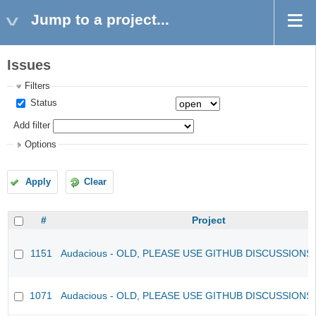
Jump to a project...
Issues
Filters
Status
Add filter
Options
Apply
Clear
#
Project
1151
Audacious - OLD, PLEASE USE GITHUB DISCUSSIONS
1071
Audacious - OLD, PLEASE USE GITHUB DISCUSSIONS