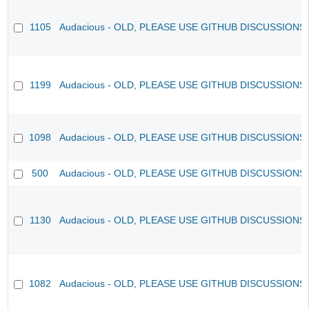
1105
Audacious - OLD, PLEASE USE GITHUB DISCUSSIONS
1199
Audacious - OLD, PLEASE USE GITHUB DISCUSSIONS
1098
Audacious - OLD, PLEASE USE GITHUB DISCUSSIONS
500
Audacious - OLD, PLEASE USE GITHUB DISCUSSIONS
1130
Audacious - OLD, PLEASE USE GITHUB DISCUSSIONS
1082
Audacious - OLD, PLEASE USE GITHUB DISCUSSIONS