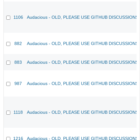
1106
Audacious - OLD, PLEASE USE GITHUB DISCUSSIONS
882
Audacious - OLD, PLEASE USE GITHUB DISCUSSIONS
883
Audacious - OLD, PLEASE USE GITHUB DISCUSSIONS
987
Audacious - OLD, PLEASE USE GITHUB DISCUSSIONS
1118
Audacious - OLD, PLEASE USE GITHUB DISCUSSIONS
1216
Audacious - OLD, PLEASE USE GITHUB DISCUSSIONS