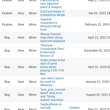
Feature
New
Minor
improvements
May 27, 2023 0
(see attached
patch & images)
Can't sort tracks in
Feature
New
Minor
July 01, 2023 1
a playlist by bitrate
Swedish
characters in
Feature
New
Minor
February 22, 2024
Winamp bitmap
fonts
Wrong channel
Bug
New
Minor
map when doing
April 13, 2021 0
surround playback
"Remove
Unavailable Files"
Bug
New
Minor
December 02, 2019
temporarily
freezes UI
Audio jumps at the
start of some
Bug
New
Minor
tracks when
April 10, 2018 0
playing CUE+TTA
files
.wsz skins cannot
Bug
New
Minor
be used on
January 01, 2020 
Windows
"snd_pcm_recover
failed" alsa error
Bug
New
Minor
August 28, 2021 
and "String
leaked" warnings
Segfault/leak on
exit with
Ariadne
Bug
New
Minor
May 01, 2020 0