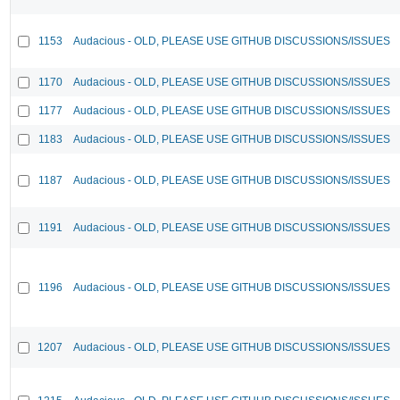
1153
Audacious - OLD, PLEASE USE GITHUB DISCUSSIONS/ISSUES
1170
Audacious - OLD, PLEASE USE GITHUB DISCUSSIONS/ISSUES
1177
Audacious - OLD, PLEASE USE GITHUB DISCUSSIONS/ISSUES
1183
Audacious - OLD, PLEASE USE GITHUB DISCUSSIONS/ISSUES
1187
Audacious - OLD, PLEASE USE GITHUB DISCUSSIONS/ISSUES
1191
Audacious - OLD, PLEASE USE GITHUB DISCUSSIONS/ISSUES
1196
Audacious - OLD, PLEASE USE GITHUB DISCUSSIONS/ISSUES
1207
Audacious - OLD, PLEASE USE GITHUB DISCUSSIONS/ISSUES