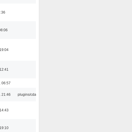
8:36
08:06
19:04
12:41
 06:57
 21:46
plugins/cdaudio
14:43
19:10