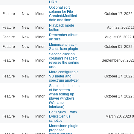
URIs
Optional sort
column for File
Feature
New
Minor
October 17, 2022 
Created/Modified
date and time
Playback mode
Feature
New
Minor
April 22, 2022 1
button
Remember album
Feature
New
Minor
August 06, 2022 
art size
Minimize to tray -
Feature
New
Minor
October 01, 2022 
Status Icon plugin
Second click on
column's header:
Feature
New
Minor
September 07, 202
reverse the sorting
order
More configurable
Feature
New
Minor
VU meter and
October 17, 2022 
spectrum analyzer
Snap to the bottom
of the screen
when rolling up
Feature
New
Minor
October 17, 2022 
player windows
(Winamp
interface)
Edit Lyrics ... with
Feature
New
Minor
LyricsGenius
March 20, 2023 
script.py
Moonstone plugin
proposed