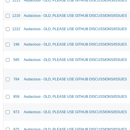
1215
Audacious - OLD, PLEASE USE GITHUB DISCUSSIONS/ISSUES
1216
Audacious - OLD, PLEASE USE GITHUB DISCUSSIONS/ISSUES
1222
Audacious - OLD, PLEASE USE GITHUB DISCUSSIONS/ISSUES
196
Audacious - OLD, PLEASE USE GITHUB DISCUSSIONS/ISSUES
585
Audacious - OLD, PLEASE USE GITHUB DISCUSSIONS/ISSUES
784
Audacious - OLD, PLEASE USE GITHUB DISCUSSIONS/ISSUES
859
Audacious - OLD, PLEASE USE GITHUB DISCUSSIONS/ISSUES
973
Audacious - OLD, PLEASE USE GITHUB DISCUSSIONS/ISSUES
975
Audacious - OLD, PLEASE USE GITHUB DISCUSSIONS/ISSUES