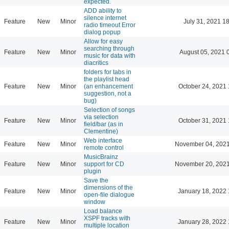
expected.
ADD ability to
silence internet
Feature
New
Minor
July 31, 2021 1
radio timeout Error
dialog popup
Allow for easy
searching through
Feature
New
Minor
August 05, 2021 
music for data with
diacritics
folders for tabs in
the playlist head
Feature
New
Minor
(an enhancement
October 24, 2021 
suggestion, not a
bug)
Selection of songs
via selection
Feature
New
Minor
October 31, 2021 
field/bar (as in
Clementine)
Web interface
Feature
New
Minor
November 04, 2021
remote control
MusicBrainz
Feature
New
Minor
support for CD
November 20, 2021
plugin
Save the
dimensions of the
Feature
New
Minor
January 18, 2022 
open-file dialogue
window
Load balance
XSPF tracks with
Feature
New
Minor
January 28, 2022 
multiple location