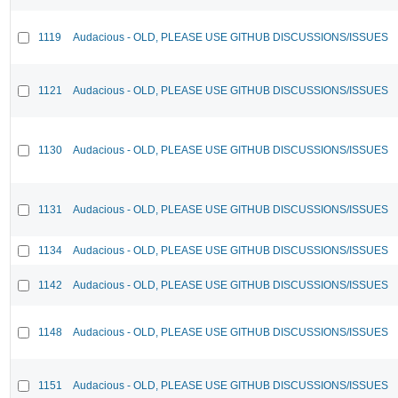
1119
Audacious - OLD, PLEASE USE GITHUB DISCUSSIONS/ISSUES
1121
Audacious - OLD, PLEASE USE GITHUB DISCUSSIONS/ISSUES
1130
Audacious - OLD, PLEASE USE GITHUB DISCUSSIONS/ISSUES
1131
Audacious - OLD, PLEASE USE GITHUB DISCUSSIONS/ISSUES
1134
Audacious - OLD, PLEASE USE GITHUB DISCUSSIONS/ISSUES
1142
Audacious - OLD, PLEASE USE GITHUB DISCUSSIONS/ISSUES
1148
Audacious - OLD, PLEASE USE GITHUB DISCUSSIONS/ISSUES
1151
Audacious - OLD, PLEASE USE GITHUB DISCUSSIONS/ISSUES