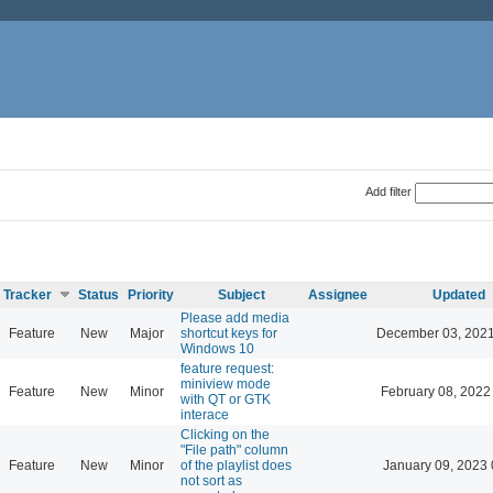
Add filter
Tracker
Status
Priority
Subject
Assignee
Updated
Please add media
Feature
New
Major
shortcut keys for
December 03, 2021
Windows 10
feature request:
miniview mode
Feature
New
Minor
February 08, 2022
with QT or GTK
interace
Clicking on the
"File path" column
Feature
New
Minor
of the playlist does
January 09, 2023 
not sort as