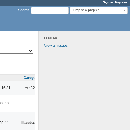
Sign in
Register
Jump to a project...
Search
:
Issues
View all issues
Category
 16:31
win32
 06:53
09:44
libaudcore