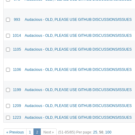
993
Audacious - OLD, PLEASE USE GITHUB DISCUSSIONS/ISSUES
1014
Audacious - OLD, PLEASE USE GITHUB DISCUSSIONS/ISSUES
1105
Audacious - OLD, PLEASE USE GITHUB DISCUSSIONS/ISSUES
1106
Audacious - OLD, PLEASE USE GITHUB DISCUSSIONS/ISSUES
1199
Audacious - OLD, PLEASE USE GITHUB DISCUSSIONS/ISSUES
1209
Audacious - OLD, PLEASE USE GITHUB DISCUSSIONS/ISSUES
1223
Audacious - OLD, PLEASE USE GITHUB DISCUSSIONS/ISSUES
« Previous
1
2
Next »
(51-85/85)
Per page:
25
,
50
,
100