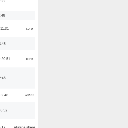
5:33
9:48
 11:31
core
3:48
 20:51
core
2:46
02:48
win32
08:52
0:17
plugins/streamtuner