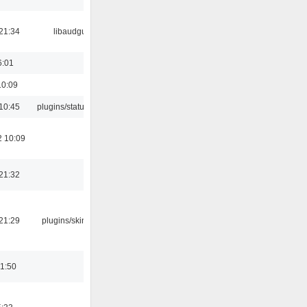
21:34
libaudgui
6:01
10:09
10:45
plugins/statusicon
2 10:09
21:32
21:29
plugins/skins-qt
01:50