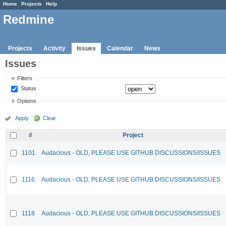
Home
Projects
Help
Redmine
Projects
Activity
Issues
Calendar
News
Issues
Filters
Status
Options
Apply
Clear
#
Project
1101
Audacious - OLD, PLEASE USE GITHUB DISCUSSIONS/ISSUES
1116
Audacious - OLD, PLEASE USE GITHUB DISCUSSIONS/ISSUES
1118
Audacious - OLD, PLEASE USE GITHUB DISCUSSIONS/ISSUES