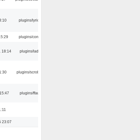
3:10
plugins/lyricwiki
15:29
plugins/console
 18:14
plugins/ladspa
1:30
plugins/scrobbler2
15:47
plugins/ffaudio
1:11
5 23:07