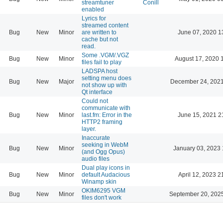
streamtuner
Conill
enabled
Lyrics for
streamed content
Bug
New
Minor
are written to
June 07, 2020 1
cache but not
read.
Some .VGM/.VGZ
Bug
New
Minor
August 17, 2020 
files fail to play
LADSPA host
setting menu does
Bug
New
Major
December 24, 2021
not show up with
Qt interface
Could not
communicate with
Bug
New
Minor
last.fm: Error in the
June 15, 2021 2
HTTP2 framing
layer.
Inaccurate
seeking in WebM
Bug
New
Minor
January 03, 2023 
(and Ogg Opus)
audio files
Dual play icons in
Bug
New
Minor
default Audacious
April 12, 2023 2
Winamp skin
OKIM6295 VGM
Bug
New
Minor
September 20, 202
files don't work