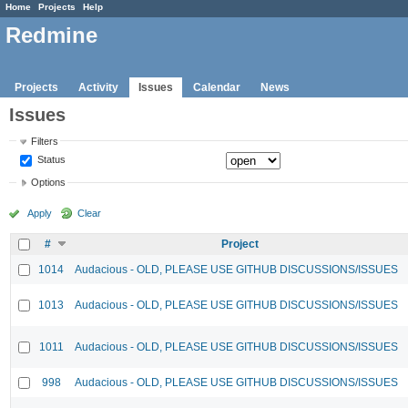
Home
Projects
Help
Redmine
Projects
Activity
Issues
Calendar
News
Issues
Filters
Status
Options
Apply
Clear
#
Project
1014
Audacious - OLD, PLEASE USE GITHUB DISCUSSIONS/ISSUES
1013
Audacious - OLD, PLEASE USE GITHUB DISCUSSIONS/ISSUES
1011
Audacious - OLD, PLEASE USE GITHUB DISCUSSIONS/ISSUES
998
Audacious - OLD, PLEASE USE GITHUB DISCUSSIONS/ISSUES