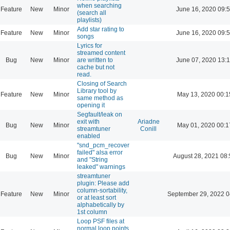
when searching
Feature
New
Minor
June 16, 2020 09:
(search all
playlists)
Add star rating to
Feature
New
Minor
June 16, 2020 09:
songs
Lyrics for
streamed content
Bug
New
Minor
are written to
June 07, 2020 13:
cache but not
read.
Closing of Search
Library tool by
Feature
New
Minor
May 13, 2020 00:1
same method as
opening it
Segfault/leak on
exit with
Ariadne
Bug
New
Minor
May 01, 2020 00:1
streamtuner
Conill
enabled
"snd_pcm_recover
failed" alsa error
Bug
New
Minor
August 28, 2021 08
and "String
leaked" warnings
streamtuner
plugin: Please add
column-sortability,
Feature
New
Minor
September 29, 2022 0
or at least sort
alphabetically by
1st column
Loop PSF files at
normal loop points