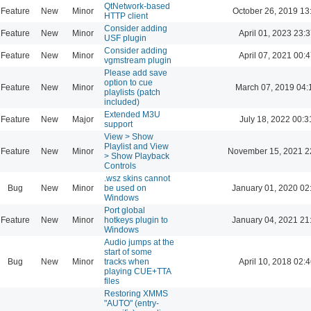
QtNetwork-based
Feature
New
Minor
October 26, 2019 13
HTTP client
Consider adding
Feature
New
Minor
April 01, 2023 23:3
USF plugin
Consider adding
Feature
New
Minor
April 07, 2021 00:4
vgmstream plugin
Please add save
option to cue
Feature
New
Minor
March 07, 2019 04:
playlists (patch
included)
Extended M3U
Feature
New
Major
July 18, 2022 00:3
support
View > Show
Playlist and View
Feature
New
Minor
November 15, 2021 2
> Show Playback
Controls
.wsz skins cannot
Bug
New
Minor
be used on
January 01, 2020 02
Windows
Port global
Feature
New
Minor
hotkeys plugin to
January 04, 2021 21
Windows
Audio jumps at the
start of some
Bug
New
Minor
tracks when
April 10, 2018 02:4
playing CUE+TTA
files
Restoring XMMS
"AUTO" (entry-