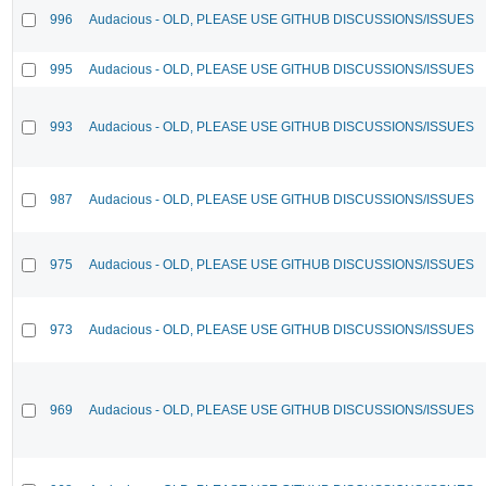
996
Audacious - OLD, PLEASE USE GITHUB DISCUSSIONS/ISSUES
995
Audacious - OLD, PLEASE USE GITHUB DISCUSSIONS/ISSUES
993
Audacious - OLD, PLEASE USE GITHUB DISCUSSIONS/ISSUES
987
Audacious - OLD, PLEASE USE GITHUB DISCUSSIONS/ISSUES
975
Audacious - OLD, PLEASE USE GITHUB DISCUSSIONS/ISSUES
973
Audacious - OLD, PLEASE USE GITHUB DISCUSSIONS/ISSUES
969
Audacious - OLD, PLEASE USE GITHUB DISCUSSIONS/ISSUES