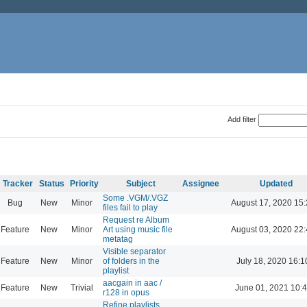
Add filter
Tracker
Status
Priority
Subject
Assignee
Updated
Some .VGM/.VGZ
Bug
New
Minor
August 17, 2020 15
files fail to play
Request re Album
Feature
New
Minor
Art using music file
August 03, 2020 22
metatag
Visible separator
Feature
New
Minor
of folders in the
July 18, 2020 16:1
playlist
aacgain in aac /
Feature
New
Trivial
June 01, 2021 10:
r128 in opus
Refine playlists