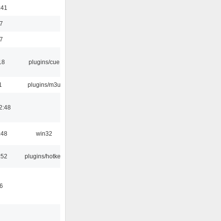
:41
7
7
18
plugins/cue
1
plugins/m3u
2:48
:48
win32
:52
plugins/hotkey
6