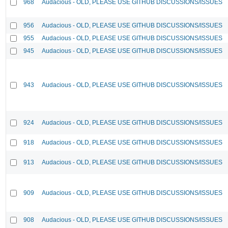
968
Audacious - OLD, PLEASE USE GITHUB DISCUSSIONS/ISSUES
956
Audacious - OLD, PLEASE USE GITHUB DISCUSSIONS/ISSUES
955
Audacious - OLD, PLEASE USE GITHUB DISCUSSIONS/ISSUES
945
Audacious - OLD, PLEASE USE GITHUB DISCUSSIONS/ISSUES
943
Audacious - OLD, PLEASE USE GITHUB DISCUSSIONS/ISSUES
924
Audacious - OLD, PLEASE USE GITHUB DISCUSSIONS/ISSUES
918
Audacious - OLD, PLEASE USE GITHUB DISCUSSIONS/ISSUES
913
Audacious - OLD, PLEASE USE GITHUB DISCUSSIONS/ISSUES
909
Audacious - OLD, PLEASE USE GITHUB DISCUSSIONS/ISSUES
908
Audacious - OLD, PLEASE USE GITHUB DISCUSSIONS/ISSUES