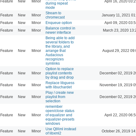
Feature
New
Minor
April 16, 2020 03:2
during repeat
mode
Stream to
Feature
New
Minor
January 11, 2021 01
chromecast
Feature
New
Minor
Enqueue option
April 09, 2020 03:5
Balance control in
Feature
New
Minor
March 23, 2020 13:
newer interface
Being able to add
several folders to
the library, and
Feature
New
Minor
arrange that
August 29, 2022 09
Audacious
recognizes
symlinks
Option to replace
Feature
New
Minor
playlist contents
December 02, 2019 2
by drag and drop
Replace libguess
Feature
New
Minor
November 19, 2019 0
with libuchardet
Play / create new
Feature
New
Minor
playlist from
December 02, 2019 2
selection
remember
open/close status
Feature
New
Minor
of equalizer and
April 22, 2020 06:5
equalizer-presets
windows
Use QtXml instead
Feature
New
Minor
October 26, 2019 14
of libxml2