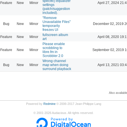
specific) equalizer
Feature
New
Minor
April 27, 2024 21:4
settings
(patch/suggestion
included).
"Remove
Unavailable Files"
Bug
New
Minor
December 02, 2019 2
temporarily
freezes UI
fullscreen album
Feature
New
Minor
April 08, 2020 19:1
art
Please enable
scrobbling to
Feature
New
Minor
September 02, 2019 1
libre.fm in
Scrobbler 2.0
Wrong channel
Bug
New
Minor
map when doing
April 13, 2021 03:4
surround playback
Also availabl
Powered by
Redmine
© 2006-2017 Jean-Philippe Lang
©
2001-2026
Audacious. All rights reserved.