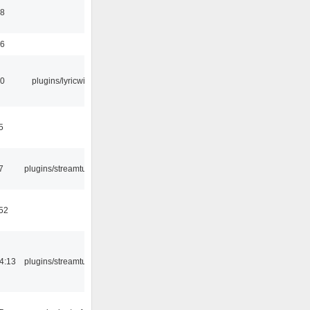
58
56
10
plugins/lyricwiki
5
7
plugins/streamtuner
:52
4:13
plugins/streamtuner