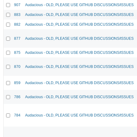
907
Audacious - OLD, PLEASE USE GITHUB DISCUSSIONS/ISSUES
883
Audacious - OLD, PLEASE USE GITHUB DISCUSSIONS/ISSUES
882
Audacious - OLD, PLEASE USE GITHUB DISCUSSIONS/ISSUES
877
Audacious - OLD, PLEASE USE GITHUB DISCUSSIONS/ISSUES
875
Audacious - OLD, PLEASE USE GITHUB DISCUSSIONS/ISSUES
870
Audacious - OLD, PLEASE USE GITHUB DISCUSSIONS/ISSUES
859
Audacious - OLD, PLEASE USE GITHUB DISCUSSIONS/ISSUES
786
Audacious - OLD, PLEASE USE GITHUB DISCUSSIONS/ISSUES
784
Audacious - OLD, PLEASE USE GITHUB DISCUSSIONS/ISSUES