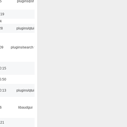
5
plugins/psf
:19
4
28
plugins/qtui
:09
plugins/search tool
0:15
5:50
0:13
plugins/qtui
6
libaudgui
:21