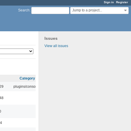
Sign in
Register
Jump to a project...
Search
:
Issues
View all issues
Category
:29
plugins/console
:48
0
44