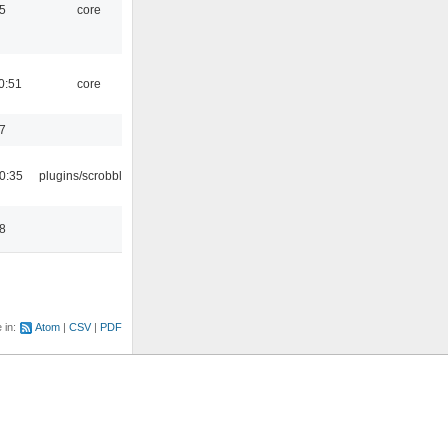
5
core
0:51
core
7
0:35
plugins/scrobbler2
8
e in:
Atom
CSV
PDF